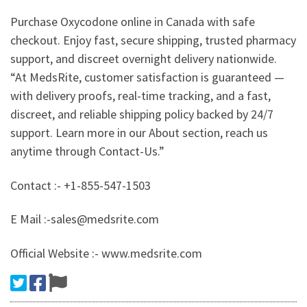
Purchase Oxycodone online in Canada with safe
checkout. Enjoy fast, secure shipping, trusted pharmacy
support, and discreet overnight delivery nationwide.
“At MedsRite, customer satisfaction is guaranteed —
with delivery proofs, real-time tracking, and a fast,
discreet, and reliable shipping policy backed by 24/7
support. Learn more in our About section, reach us
anytime through Contact-Us.”
Contact :- +1-855-547-1503
E Mail :-sales@medsrite.com
Official Website :- www.medsrite.com