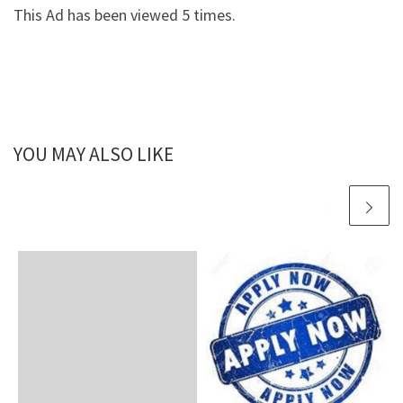
This Ad has been viewed 5 times.
YOU MAY ALSO LIKE