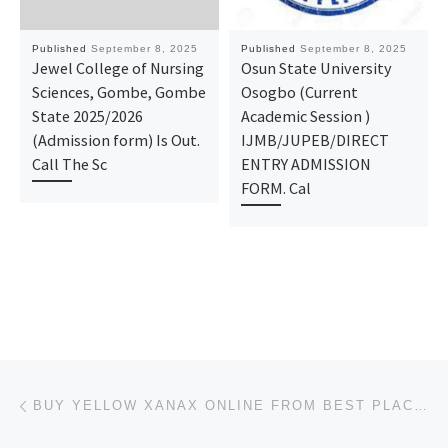
Published
September 8, 2025
Published
September 8, 2025
Jewel College of Nursing
Osun State University
Sciences, Gombe, Gombe
Osogbo (Current
State 2025/2026
Academic Session )
(Admission form) Is Out.
IJMB/JUPEB/DIRECT
Call The Sc
ENTRY ADMISSION
FORM. Cal
Post navigation
Previous post
BUY YELLOW XANAX ONLINE FROM BEST PLACE TO ORDER XANAX ONLINE IN KENTUCKY