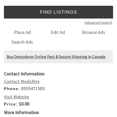
Advanced Search
Place Ad
Edit Ad
Browse Ads
Search Ads
Buy Oxycodone Online Fast & Secure Shipping in Canada
Contact Information
Contact MedsRite
8555471503
Phone:
Visit Website
$0.00
Price:
More Information