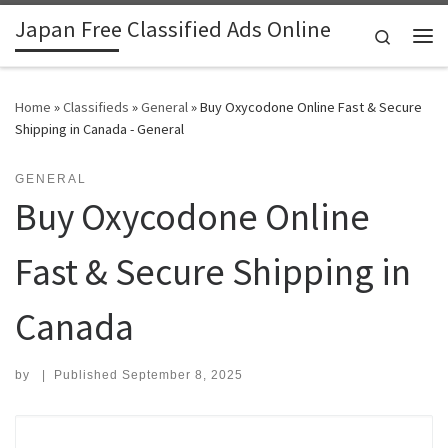
Japan Free Classified Ads Online
Skip to content
Search
Me
Home
»
Classifieds
»
General
»
Buy Oxycodone Online Fast & Secure
Shipping in Canada - General
GENERAL
Buy Oxycodone Online
Fast & Secure Shipping in
Canada
by
|
Published
September 8, 2025
Search for: