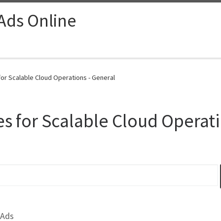
 Ads Online
r Scalable Cloud Operations - General
s for Scalable Cloud Operat
 Ads