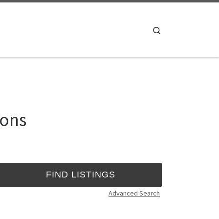
Search
ions
Advanced Search