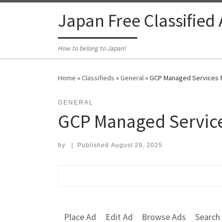
Skip to content
Japan Free Classified
How to belong to Japan!
Home
»
Classifieds
»
General
»
GCP Managed Services fo
GENERAL
GCP Managed Service
by
|
Published
August 29, 2025
Search for:
Place Ad
Edit Ad
Browse Ads
Search