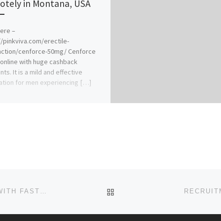
tely in Montana, USA
Here –
//pinkviva.com/erectile-
nction/cenforce-50mg/ Cenforce
online with huge cashback
ts. It is a mild and effective
tion for men experiencing […]
BACK TO POST LIST
HOW TO BUY VALIUM ONLINE SECURE CHECKOUT WITH FAST PAY
RECRUIT