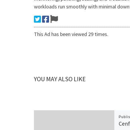
workloads run smoothly with minimal down
This Ad has been viewed 29 times.
YOU MAY ALSO LIKE
Publi
Cenf