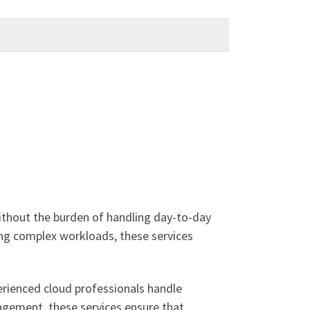
thout the burden of handling day-to-day
ing complex workloads, these services
erienced cloud professionals handle
nagement, these services ensure that