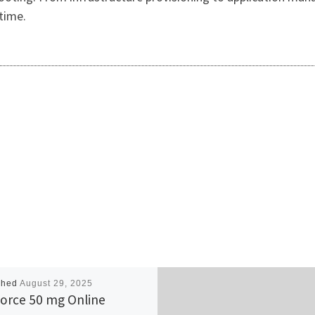
time.
shed
August 29, 2025
orce 50 mg Online