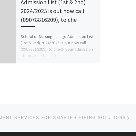
Admission List (1st & 2nd)
2024/2025 is out now call
(09078816209), to che
School of Nursing Jalingo Admission List
(1st & 2nd) 2024/2025 is out now call
(09078816209), to check your admission
status. Also for […]
Ne
MENT SERVICES FOR SMARTER HIRING SOLUTIONS