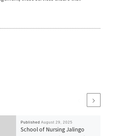
Published
August 29, 2025
School of Nursing Jalingo