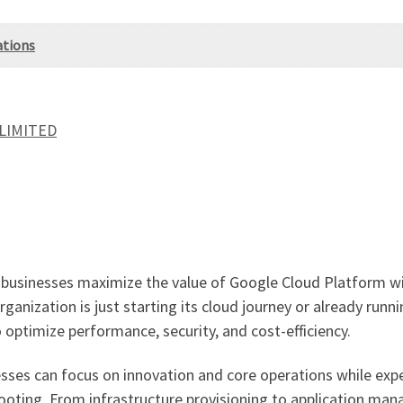
ations
 LIMITED
businesses maximize the value of Google Cloud Platform wi
anization is just starting its cloud journey or already runn
optimize performance, security, and cost-efficiency.
sses can focus on innovation and core operations while exp
hooting. From infrastructure provisioning to application ma