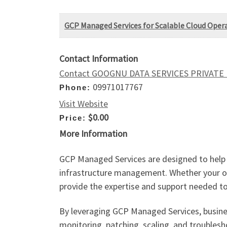
GCP Managed Services for Scalable Cloud Oper
Contact Information
Contact GOOGNU DATA SERVICES PRIVATE
09971017767
Phone:
Visit Website
$0.00
Price:
More Information
GCP Managed Services are designed to help 
infrastructure management. Whether your org
provide the expertise and support needed to 
By leveraging GCP Managed Services, busine
monitoring, patching, scaling, and troubles