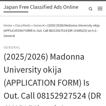
Japan Free Classified Ads Online
Skip to content
Search
Me
Home
»
Classifieds
»
General
»
(2025/2026) Madonna University okija
(APPLICATION FORM) Is Out. Call 08152927524 (DR CHARLES) on (+2 -
General
GENERAL
(2025/2026) Madonna
University okija
(APPLICATION FORM) Is
Out. Call 08152927524 (DR