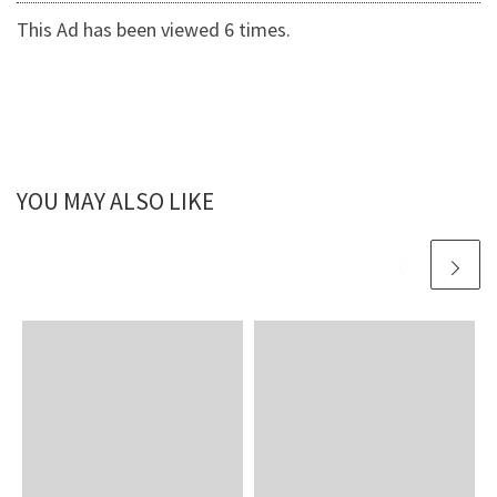
This Ad has been viewed 6 times.
YOU MAY ALSO LIKE