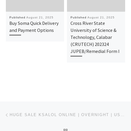
Published
August 21, 2025
Published
August 21, 2025
Buy Soma Quick Delivery
Cross River State
and Payment Options
University of Science &
Technology, Calabar
(CRUTECH) 202324
JUPEB/Remedial Form I
Post navigation
Previous post
HUGE SALE KSALOL ONLINE | OVERNIGHT | USWEBMEDS
BACK TO POST LIST