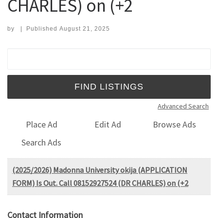
CHARLES) on (+2
by
|
Published
August 21, 2025
Search for:
Advanced Search
Place Ad
Edit Ad
Browse Ads
Search Ads
(2025/2026) Madonna University okija (APPLICATION
FORM) Is Out. Call 08152927524 (DR CHARLES) on (+2
Contact Information