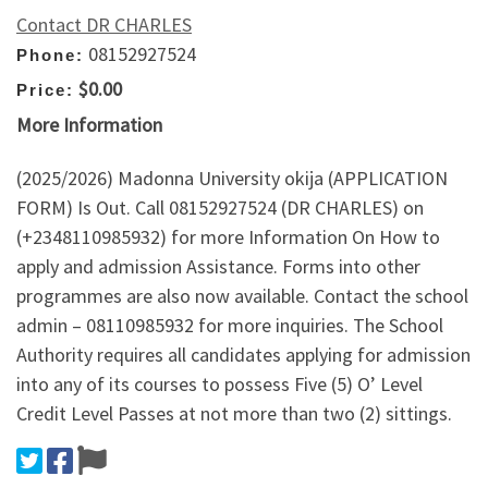
Contact DR CHARLES
08152927524
Phone:
$0.00
Price:
More Information
(2025/2026) Madonna University okija (APPLICATION
FORM) Is Out. Call 08152927524 (DR CHARLES) on
(+2348110985932) for more Information On How to
apply and admission Assistance. Forms into other
programmes are also now available. Contact the school
admin – 08110985932 for more inquiries. The School
Authority requires all candidates applying for admission
into any of its courses to possess Five (5) O’ Level
Credit Level Passes at not more than two (2) sittings.