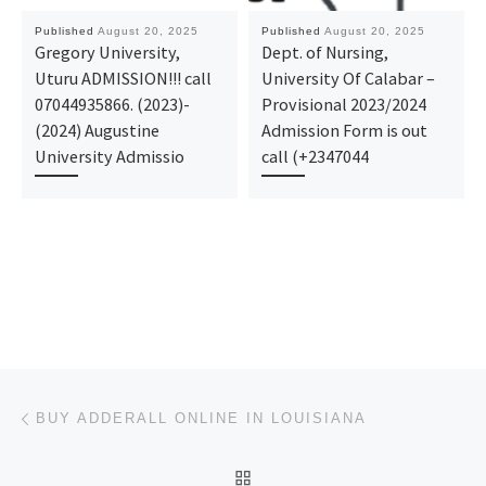
Published
August 20, 2025
Published
August 20, 2025
Gregory University,
Dept. of Nursing,
Uturu ADMISSION!!! call
University Of Calabar –
07044935866. (2023)-
Provisional 2023/2024
(2024) Augustine
Admission Form is out
University Admissio
call (+2347044
Post navigation
Previous post
BUY ADDERALL ONLINE IN LOUISIANA
BACK TO POST LIST