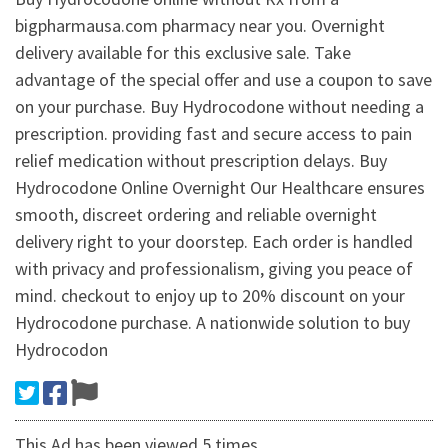
bigpharmausa.com pharmacy near you. Overnight
delivery available for this exclusive sale. Take
advantage of the special offer and use a coupon to save
on your purchase. Buy Hydrocodone without needing a
prescription. providing fast and secure access to pain
relief medication without prescription delays. Buy
Hydrocodone Online Overnight Our Healthcare ensures
smooth, discreet ordering and reliable overnight
delivery right to your doorstep. Each order is handled
with privacy and professionalism, giving you peace of
mind. checkout to enjoy up to 20% discount on your
Hydrocodone purchase. A nationwide solution to buy
Hydrocodon
This Ad has been viewed 5 times.