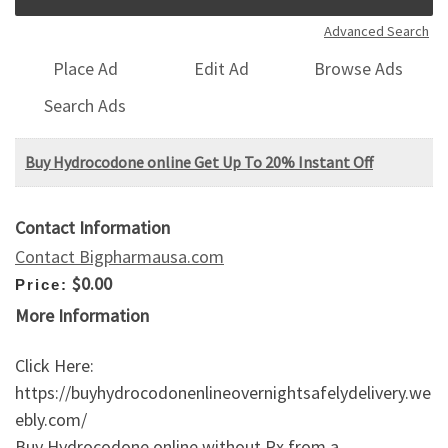
Advanced Search
Place Ad
Edit Ad
Browse Ads
Search Ads
Buy Hydrocodone online Get Up To 20% Instant Off
Contact Information
Contact Bigpharmausa.com
$0.00
Price:
More Information
Click Here:
https://buyhydrocodonenlineovernightsafelydelivery.we
ebly.com/
Buy Hydrocodone online without Rx from a