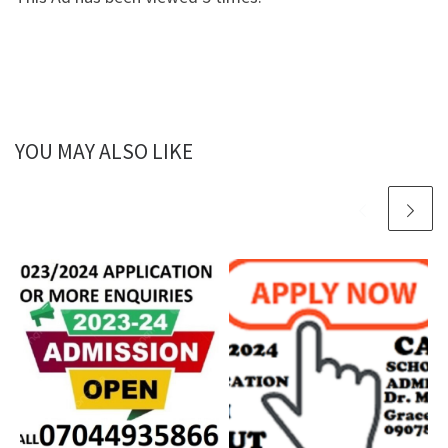
YOU MAY ALSO LIKE