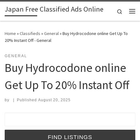
Japan Free Classified Ads Online
Skip to content
Search
Me
Home
»
Classifieds
»
General
»
Buy Hydrocodone online Get Up To
20% Instant Off - General
GENERAL
Buy Hydrocodone online
Get Up To 20% Instant Off
by
|
Published
August 20, 2025
Search for: