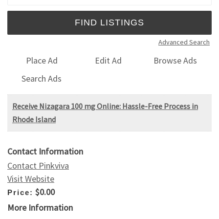
Advanced Search
Place Ad
Edit Ad
Browse Ads
Search Ads
Receive Nizagara 100 mg Online: Hassle-Free Process in
Rhode Island
Contact Information
Contact Pinkviva
Visit Website
$0.00
Price:
More Information