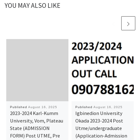
YOU MAY ALSO LIKE
Published
August 16, 2025
Published
August 16, 2025
2023-2024 Karl-Kumm
Igbinedion University
University, Vom, Plateau
Okada 2023-2024 Post
State (ADMISSION
Utme/undergraduate
FORM) Post UTME, Pre
(Application-Admission