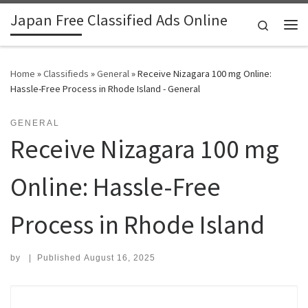
Japan Free Classified Ads Online
Skip to content
Search
Me
Home
»
Classifieds
»
General
»
Receive Nizagara 100 mg Online:
Hassle-Free Process in Rhode Island - General
GENERAL
Receive Nizagara 100 mg
Online: Hassle-Free
Process in Rhode Island
by
|
Published
August 16, 2025
Search for: