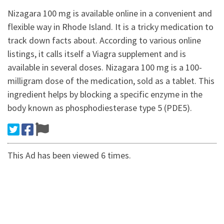
Nizagara 100 mg is available online in a convenient and
flexible way in Rhode Island. It is a tricky medication to
track down facts about. According to various online
listings, it calls itself a Viagra supplement and is
available in several doses. Nizagara 100 mg is a 100-
milligram dose of the medication, sold as a tablet. This
ingredient helps by blocking a specific enzyme in the
body known as phosphodiesterase type 5 (PDE5).
This Ad has been viewed 6 times.