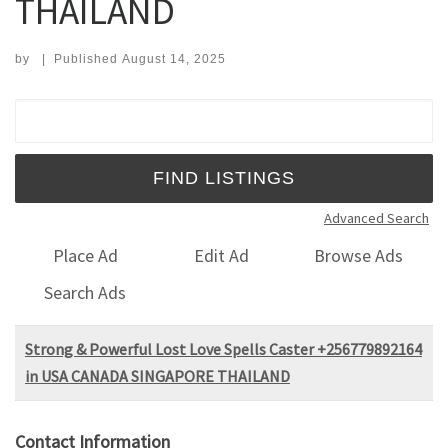
THAILAND
by
|
Published
August 14, 2025
Search for:
Advanced Search
Place Ad
Edit Ad
Browse Ads
Search Ads
Strong & Powerful Lost Love Spells Caster +256779892164
in USA CANADA SINGAPORE THAILAND
Contact Information