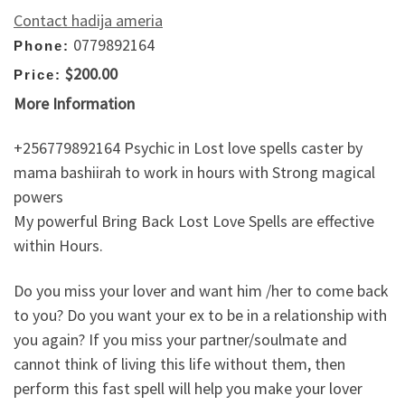
Contact hadija ameria
0779892164
Phone:
$200.00
Price:
More Information
+256779892164 Psychic in Lost love spells caster by
mama bashiirah to work in hours with Strong magical
powers
My powerful Bring Back Lost Love Spells are effective
within Hours.
Do you miss your lover and want him /her to come back
to you? Do you want your ex to be in a relationship with
you again? If you miss your partner/soulmate and
cannot think of living this life without them, then
perform this fast spell will help you make your lover