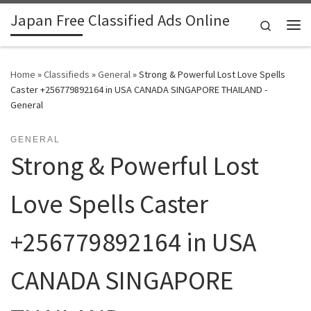
Japan Free Classified Ads Online
Skip to content
Search
Me
Home
»
Classifieds
»
General
»
Strong & Powerful Lost Love Spells
Caster +256779892164 in USA CANADA SINGAPORE THAILAND -
General
GENERAL
Strong & Powerful Lost
Love Spells Caster
+256779892164 in USA
CANADA SINGAPORE