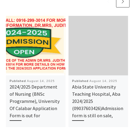
Published
August 14, 2025
Published
August 14, 2025
2024/2025 Department
Abia State University
of Nursing (BNSc
Teaching Hospital, Aba
Programme), University
2024/2025
Of Calabar Application
(09037603426)Admission
Form is out for
form is still on sale,