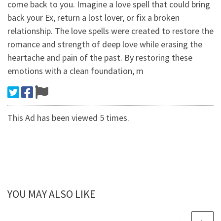
come back to you. Imagine a love spell that could bring
back your Ex, return a lost lover, or fix a broken
relationship. The love spells were created to restore the
romance and strength of deep love while erasing the
heartache and pain of the past. By restoring these
emotions with a clean foundation, m
This Ad has been viewed 5 times.
YOU MAY ALSO LIKE