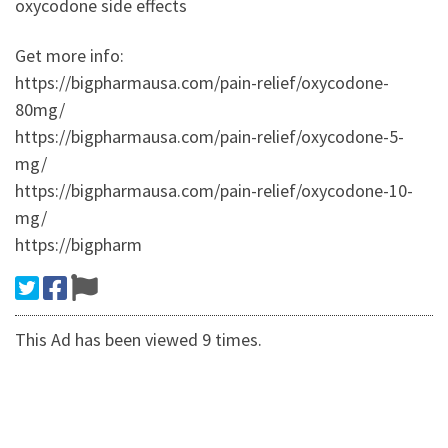
oxycodone side effects
Get more info:
https://bigpharmausa.com/pain-relief/oxycodone-
80mg/
https://bigpharmausa.com/pain-relief/oxycodone-5-
mg/
https://bigpharmausa.com/pain-relief/oxycodone-10-
mg/
https://bigpharm
This Ad has been viewed 9 times.