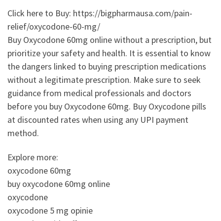
Click here to Buy: https://bigpharmausa.com/pain-
relief/oxycodone-60-mg/
Buy Oxycodone 60mg online without a prescription, but
prioritize your safety and health. It is essential to know
the dangers linked to buying prescription medications
without a legitimate prescription. Make sure to seek
guidance from medical professionals and doctors
before you buy Oxycodone 60mg. Buy Oxycodone pills
at discounted rates when using any UPI payment
method.
Explore more:
oxycodone 60mg
buy oxycodone 60mg online
oxycodone
oxycodone 5 mg opinie