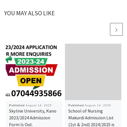
YOU MAY ALSO LIKE
Published
August 14, 2025
Published
August 14, 2025
Skyline University, Kano
School of Nursing
2023/2024 Admission
Makurdi Admission List
Form Is Out.
(1st & 2nd) 2024/2025 is