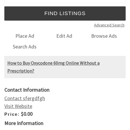
Advanced Search
Place Ad
Edit Ad
Browse Ads
Search Ads
How to Buy Oxycodone 60mg Online Without a
Prescription?
Contact Information
Contact sfergdfgh
Visit Website
$0.00
Price:
More Information