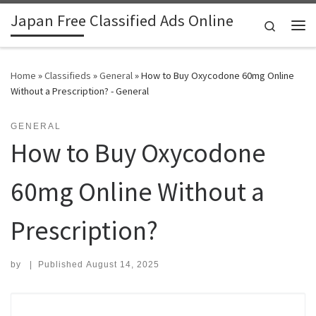
Japan Free Classified Ads Online
Skip to content
Search
Me
Home
»
Classifieds
»
General
»
How to Buy Oxycodone 60mg Online
Without a Prescription? - General
GENERAL
How to Buy Oxycodone
60mg Online Without a
Prescription?
by
|
Published
August 14, 2025
Search for: