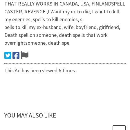
THAT REALLY WORKS IN CANADA, USA, FINLANDSPELL
CASTER, REVENGE ,I Want my ex to die, I want to kill
my enemies, spells to kill enemies, s
pells to kill my ex-husband, wife, boyfriend, girlfriend,
Death spell on someone, death spells that work
overnightsomeone, death spe
This Ad has been viewed 6 times.
YOU MAY ALSO LIKE