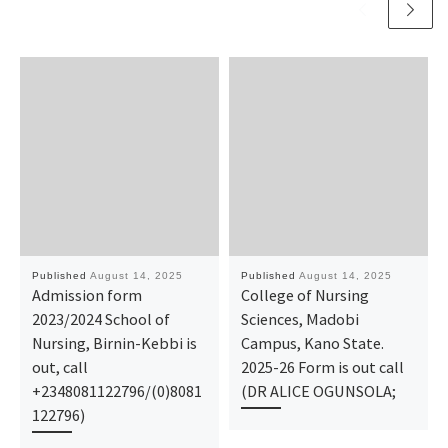
Published
August 14, 2025
Published
August 14, 2025
Admission form
College of Nursing
2023/2024 School of
Sciences, Madobi
Nursing, Birnin-Kebbi is
Campus, Kano State.
out, call
2025-26 Form is out call
+2348081122796/(0)8081
(DR ALICE OGUNSOLA;
122796)