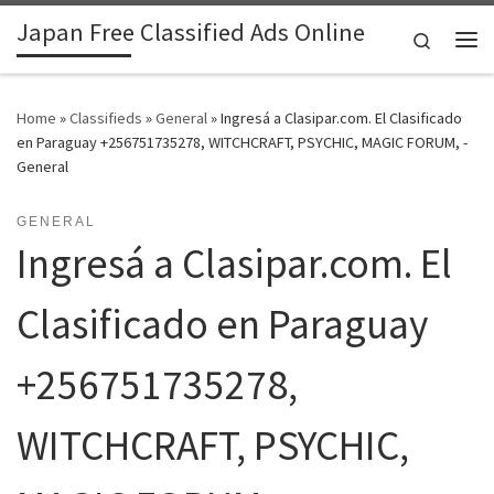
Japan Free Classified Ads Online
Skip to content
Search
Me
Home
»
Classifieds
»
General
»
Ingresá a Clasipar.com. El Clasificado
en Paraguay +256751735278, WITCHCRAFT, PSYCHIC, MAGIC FORUM, -
General
GENERAL
Ingresá a Clasipar.com. El
Clasificado en Paraguay
+256751735278,
WITCHCRAFT, PSYCHIC,