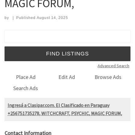
MAGIC FORUM,
by
|
Published
August 14, 2025
Search for:
Advanced Search
Place Ad
Edit Ad
Browse Ads
Search Ads
Ingresá a Clasipar.com. El Clasificado en Paraguay
+256751735278, WITCHCRAFT, PSYCHIC, MAGIC FORUM,
Contact Information