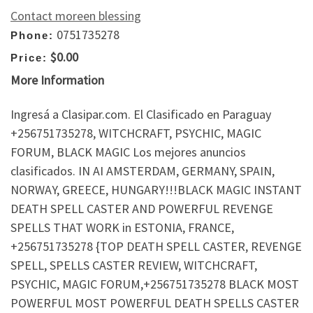
Contact moreen blessing
0751735278
Phone:
$0.00
Price:
More Information
Ingresá a Clasipar.com. El Clasificado en Paraguay
+256751735278, WITCHCRAFT, PSYCHIC, MAGIC
FORUM, BLACK MAGIC Los mejores anuncios
clasificados. IN AI AMSTERDAM, GERMANY, SPAIN,
NORWAY, GREECE, HUNGARY!!!BLACK MAGIC INSTANT
DEATH SPELL CASTER AND POWERFUL REVENGE
SPELLS THAT WORK in ESTONIA, FRANCE,
+256751735278 {TOP DEATH SPELL CASTER, REVENGE
SPELL, SPELLS CASTER REVIEW, WITCHCRAFT,
PSYCHIC, MAGIC FORUM,+256751735278 BLACK MOST
POWERFUL MOST POWERFUL DEATH SPELLS CASTER