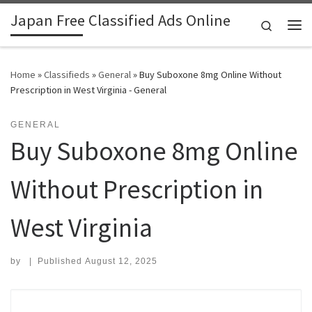
Japan Free Classified Ads Online
Skip to content
Search
Me
Home
»
Classifieds
»
General
»
Buy Suboxone 8mg Online Without
Prescription in West Virginia - General
GENERAL
Buy Suboxone 8mg Online
Without Prescription in
West Virginia
by
|
Published
August 12, 2025
Search for: