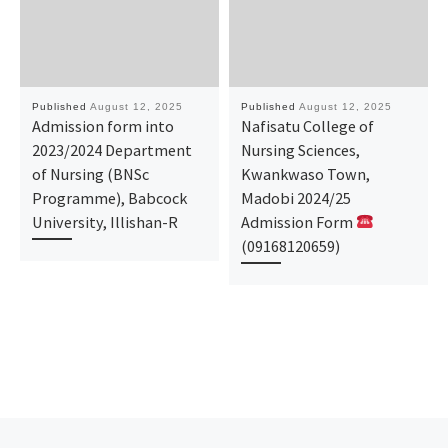
Published
August 12, 2025
Published
August 12, 2025
Admission form into
Nafisatu College of
2023/2024 Department
Nursing Sciences,
of Nursing (BNSc
Kwankwaso Town,
Programme), Babcock
Madobi 2024/25
University, Illishan-R
Admission Form
(09168120659)
Previous post