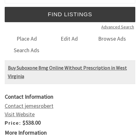
Advanced Search
Place Ad
Edit Ad
Browse Ads
Search Ads
Buy Suboxone 8mg Online Without Prescription in West
Virginia
Contact Information
Contact jemesrobert
Visit Website
$538.00
Price:
More Information