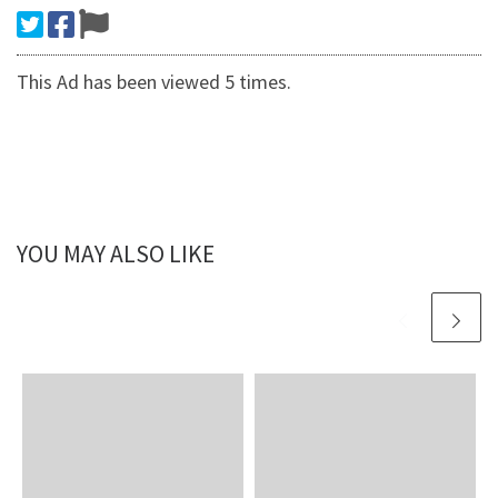
This Ad has been viewed 5 times.
YOU MAY ALSO LIKE