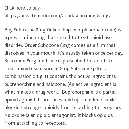
Click here to buy-
https://newlifemedix.com/adhd/suboxone-8-mg/
Buy Suboxone 8mg Online (buprenorphine/naloxone) is
a prescription drug that’s used to treat opioid use
disorder. Order Suboxone 8mg comes as a film that
dissolves in your mouth. It’s usually taken once per day.
Suboxone 8mg medicine is prescribed for adults to
treat opioid use disorder. 8mg Suboxone pill is a
combination drug. It contains the active ingredients
buprenorphine and naloxone. (An active ingredient is
what makes a drug work.) Buprenorphine is a partial
opioid agonist. It produces mild opioid effects while
blocking stronger opioids from attaching to receptors.
Naloxone is an opioid antagonist. It blocks opioids
from attaching to receptors.