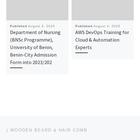
Published
August 4, 2025
Published
August 4, 2025
Department of Nursing
AWS DevOps Training for
(BNSc Programme),
Cloud & Automation
University of Benin,
Experts
Benin-City Admission
Form into 2023/202
Post navigation
Previous post
WOODEN BEARD & HAIR COMB