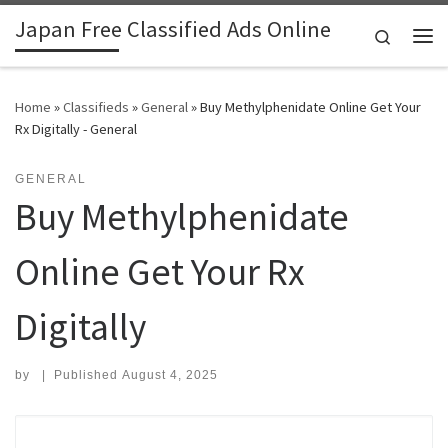
Japan Free Classified Ads Online
Skip to content
Search
Me
Home
»
Classifieds
»
General
»
Buy Methylphenidate Online Get Your
Rx Digitally - General
GENERAL
Buy Methylphenidate
Online Get Your Rx
Digitally
by
|
Published
August 4, 2025
Search for: