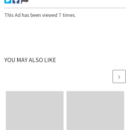
This Ad has been viewed 7 times.
YOU MAY ALSO LIKE