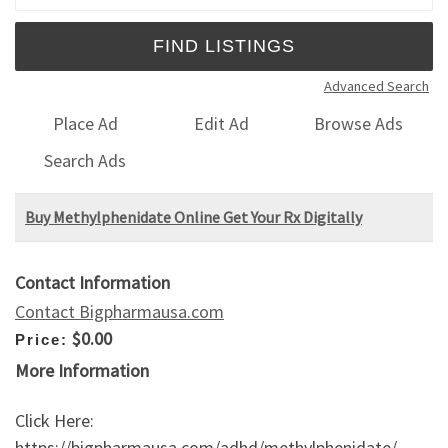
Advanced Search
Place Ad
Edit Ad
Browse Ads
Search Ads
Buy Methylphenidate Online Get Your Rx Digitally
Contact Information
Contact Bigpharmausa.com
$0.00
Price:
More Information
Click Here:
https://bigpharmausa.com/adhd/methylphenidate/