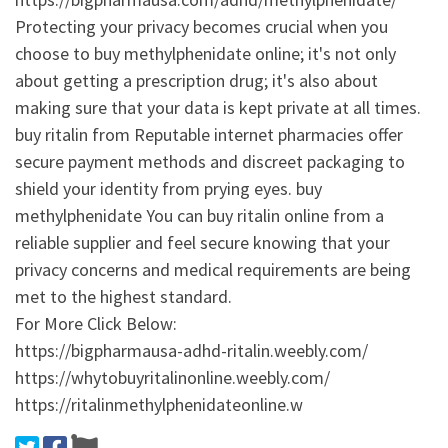
Protecting your privacy becomes crucial when you
choose to buy methylphenidate online; it's not only
about getting a prescription drug; it's also about
making sure that your data is kept private at all times.
buy ritalin from Reputable internet pharmacies offer
secure payment methods and discreet packaging to
shield your identity from prying eyes. buy
methylphenidate You can buy ritalin online from a
reliable supplier and feel secure knowing that your
privacy concerns and medical requirements are being
met to the highest standard.
For More Click Below:
https://bigpharmausa-adhd-ritalin.weebly.com/
https://whytobuyritalinonline.weebly.com/
https://ritalinmethylphenidateonline.w