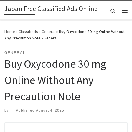
Japan Free Classified Ads Online
Skip to content
Search
Me
Home
»
Classifieds
»
General
»
Buy Oxycodone 30 mg Online Without
Any Precaution Note - General
GENERAL
Buy Oxycodone 30 mg
Online Without Any
Precaution Note
by
|
Published
August 4, 2025
Search for: