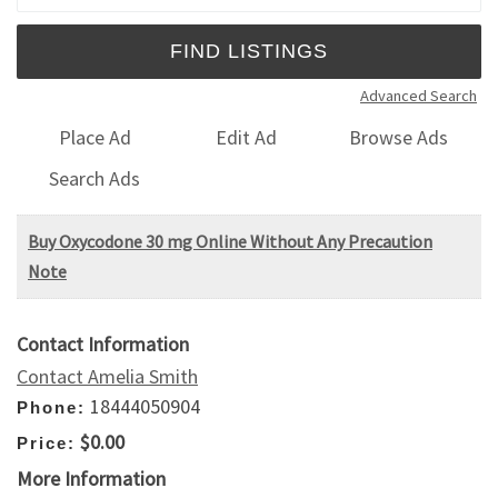
Advanced Search
Place Ad
Edit Ad
Browse Ads
Search Ads
Buy Oxycodone 30 mg Online Without Any Precaution
Note
Contact Information
Contact Amelia Smith
18444050904
Phone:
$0.00
Price:
More Information