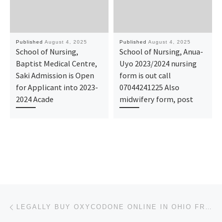
Published
August 4, 2025
Published
August 4, 2025
School of Nursing,
School of Nursing, Anua-
Baptist Medical Centre,
Uyo 2023/2024 nursing
Saki Admission is Open
form is out call
for Applicant into 2023-
07044241225 Also
2024 Acade
midwifery form, post
Post navigation
Previous post
LEGALLY BUY OXYCODONE ONLINE IN OHIO FROM A LICENSED HEALTH CARE PROVIDER