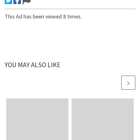
This Ad has been viewed 8 times.
YOU MAY ALSO LIKE