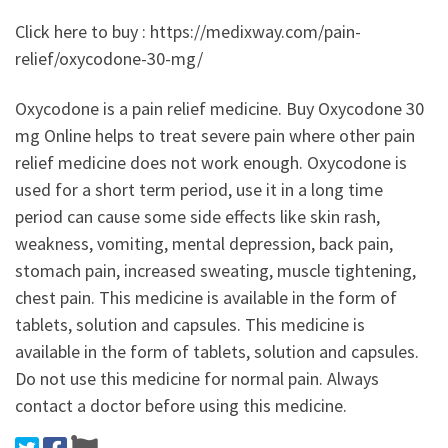
Click here to buy : https://medixway.com/pain-
relief/oxycodone-30-mg/
Oxycodone is a pain relief medicine. Buy Oxycodone 30
mg Online helps to treat severe pain where other pain
relief medicine does not work enough. Oxycodone is
used for a short term period, use it in a long time
period can cause some side effects like skin rash,
weakness, vomiting, mental depression, back pain,
stomach pain, increased sweating, muscle tightening,
chest pain. This medicine is available in the form of
tablets, solution and capsules. This medicine is
available in the form of tablets, solution and capsules.
Do not use this medicine for normal pain. Always
contact a doctor before using this medicine.