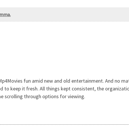
lemma.
 Mp4Movies fun amid new and old entertainment. And no mat
to keep it fresh. All things kept consistent, the organizati
e scrolling through options for viewing.