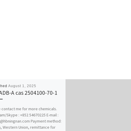
shed
August 1, 2025
ADB-A cas 2504100-70-1
 contact me for more chemicals.
am/Skype : +852 54670225 E-mail :
@hbningnan.com Payment method:
n, Western Union, remittance for