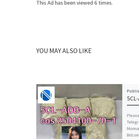
This Ad has been viewed 6 times.
YOU MAY ALSO LIKE
Publi
5CL-
Please
Telegr
Monna
Bitcoi