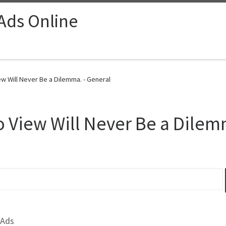
 Ads Online
w Will Never Be a Dilemma. - General
 View Will Never Be a Dilem
 Ads