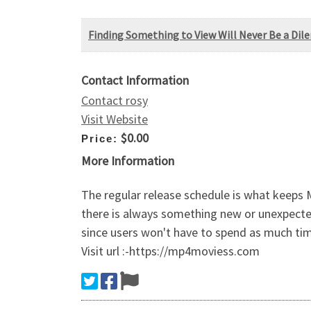
Finding Something to View Will Never Be a Di
Contact Information
Contact rosy
Visit Website
$0.00
Price:
More Information
The regular release schedule is what keeps
there is always something new or unexpected 
since users won't have to spend as much tim
Visit url :-https://mp4moviess.com