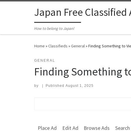
Skip to content
Japan Free Classified
How to belong to Japan!
Home
»
Classifieds
»
General
»
Finding Something to Vie
GENERAL
Finding Something to
by
|
Published
August 1, 2025
Search for:
Place Ad
Edit Ad
Browse Ads
Search