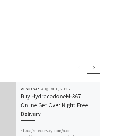
Published
August 1, 2025
Buy HydrocodoneM-367
Online Get Over Night Free
Delivery
https://medixway.com/pain-