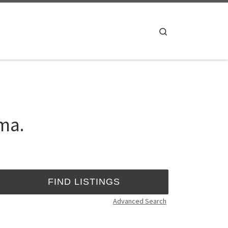
Search
ma.
Advanced Search