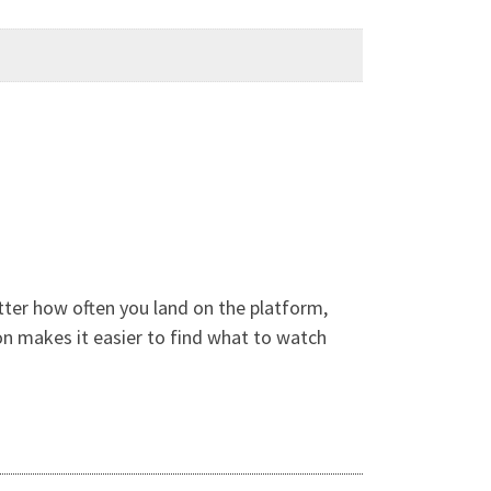
ter how often you land on the platform,
on makes it easier to find what to watch