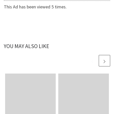
This Ad has been viewed 5 times.
YOU MAY ALSO LIKE