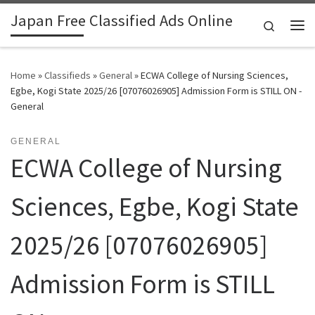
Japan Free Classified Ads Online
Skip to content
Search
Me
Home
»
Classifieds
»
General
»
ECWA College of Nursing Sciences,
Egbe, Kogi State 2025/26 [07076026905] Admission Form is STILL ON -
General
GENERAL
ECWA College of Nursing
Sciences, Egbe, Kogi State
2025/26 [07076026905]
Admission Form is STILL