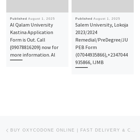
Published
August 1, 2025
Published
August 1, 2025
Al Qalam University
Salem University, Lokoja
Kastina Application
2023/2024
Form is Out. Call
Remedial/PreDegree/JU
{09078816209} now for
PEB Form
more information. Al
(07044935866),+2347044
935866, IJMB
Post navigation
Previous post
BUY OXYCODONE ONLINE | FAST DELIVERY & COD IN THE USA