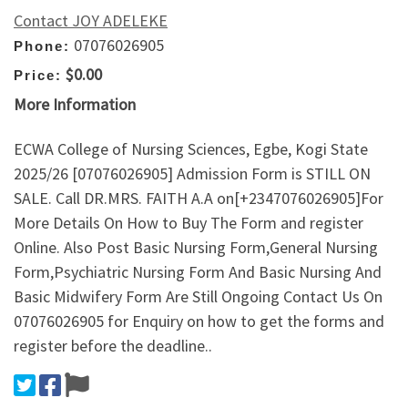
Contact JOY ADELEKE
07076026905
Phone:
$0.00
Price:
More Information
ECWA College of Nursing Sciences, Egbe, Kogi State
2025/26 [07076026905] Admission Form is STILL ON
SALE. Call DR.MRS. FAITH A.A on[+2347076026905]For
More Details On How to Buy The Form and register
Online. Also Post Basic Nursing Form,General Nursing
Form,Psychiatric Nursing Form And Basic Nursing And
Basic Midwifery Form Are Still Ongoing Contact Us On
07076026905 for Enquiry on how to get the forms and
register before the deadline..