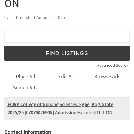
ON
by
|
Published
August 1, 2025
Search for:
Advanced Search
Place Ad
Edit Ad
Browse Ads
Search Ads
ECWA College of Nursing Sciences, Egbe, Kogi State
2025/26 [07076026905] Admission Form is STILL ON
Contact Information