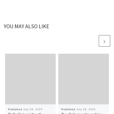
YOU MAY ALSO LIKE
Published
July 29, 2025
Published
July 29, 2025