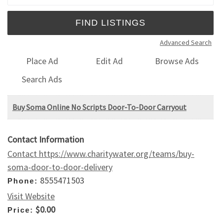
Advanced Search
Place Ad
Edit Ad
Browse Ads
Search Ads
Buy Soma Online No Scripts Door-To-Door Carryout
Contact Information
Contact https://www.charitywater.org/teams/buy-
soma-door-to-door-delivery
8555471503
Phone:
Visit Website
$0.00
Price: