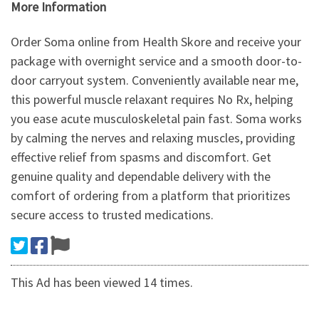
More Information
Order Soma online from Health Skore and receive your
package with overnight service and a smooth door-to-
door carryout system. Conveniently available near me,
this powerful muscle relaxant requires No Rx, helping
you ease acute musculoskeletal pain fast. Soma works
by calming the nerves and relaxing muscles, providing
effective relief from spasms and discomfort. Get
genuine quality and dependable delivery with the
comfort of ordering from a platform that prioritizes
secure access to trusted medications.
This Ad has been viewed 14 times.