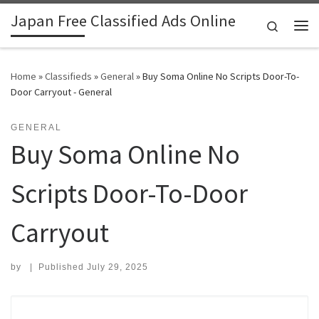
Japan Free Classified Ads Online
Skip to content
Search
Me
Home
»
Classifieds
»
General
»
Buy Soma Online No Scripts Door-To-
Door Carryout - General
GENERAL
Buy Soma Online No
Scripts Door-To-Door
Carryout
by
|
Published
July 29, 2025
Search for: