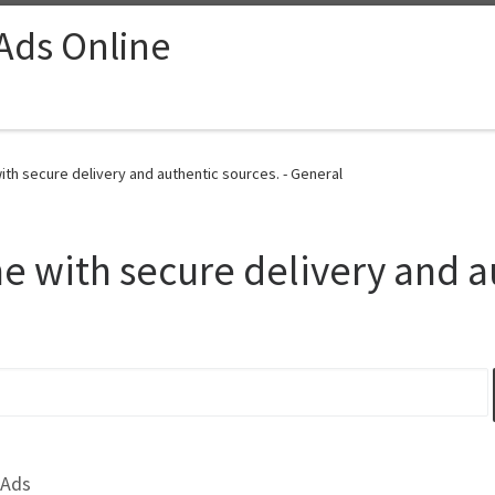
 Ads Online
th secure delivery and authentic sources. - General
 with secure delivery and a
 Ads