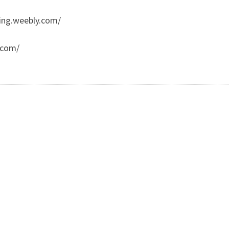
ing.weebly.com/
.com/