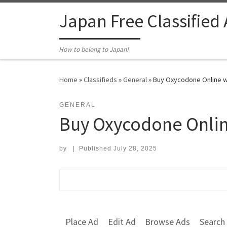
Skip to content
Japan Free Classified
How to belong to Japan!
Home
»
Classifieds
»
General
»
Buy Oxycodone Online wi
GENERAL
Buy Oxycodone Online
by
|
Published
July 28, 2025
Search for:
Place Ad
Edit Ad
Browse Ads
Search