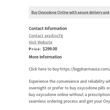
Buy Oxycodone Online with secure delivery and 
Contact Information
Contact axsdzxcfg
Visit Website
$299.00
Price:
More Information
Click here to buy:https://bigpharmausa.com
Experience the convenience and reliability 
overnight or prefer to buy oxycodone pills o
buy oxycodone online without a prescription
seamless ordering process and get your Oxy