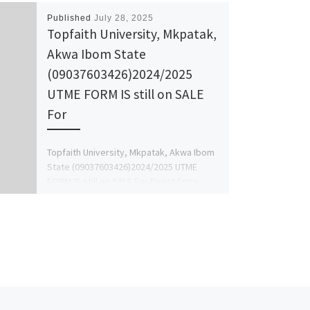
Published
July 28, 2025
Topfaith University, Mkpatak,
Akwa Ibom State
(09037603426)2024/2025
UTME FORM IS still on SALE
For
Topfaith University, Mkpatak, Akwa Ibom
State (09037603426)2024/2025 UTME
FORM IS still on SALE For Direct Entry
Form , masters form, P.H.D Form, […]
Ne