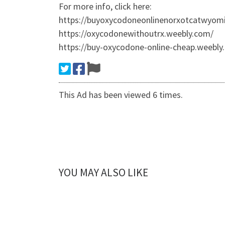
For more info, click here:
https://buyoxycodoneonlinenorxotcatwyom
https://oxycodonewithoutrx.weebly.com/
https://buy-oxycodone-online-cheap.weebly
This Ad has been viewed 6 times.
YOU MAY ALSO LIKE