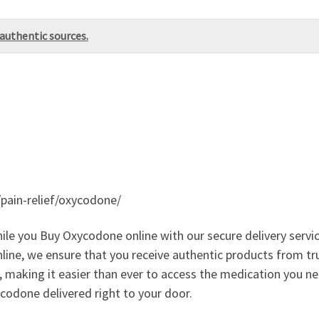
authentic sources.
/pain-relief/oxycodone/
while you Buy Oxycodone online with our secure delivery ser
nline, we ensure that you receive authentic products from t
, making it easier than ever to access the medication you 
codone delivered right to your door.