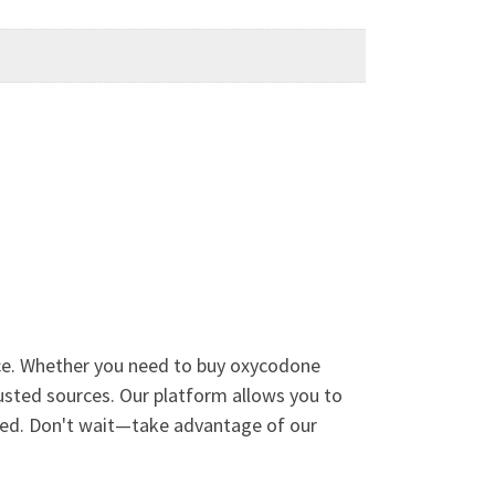
vice. Whether you need to buy oxycodone
rusted sources. Our platform allows you to
need. Don't wait—take advantage of our