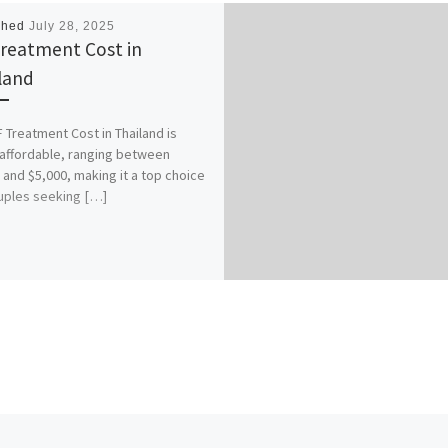
shed
July 28, 2025
Treatment Cost in
land
F Treatment Cost in Thailand is
 affordable, ranging between
 and $5,000, making it a top choice
uples seeking […]