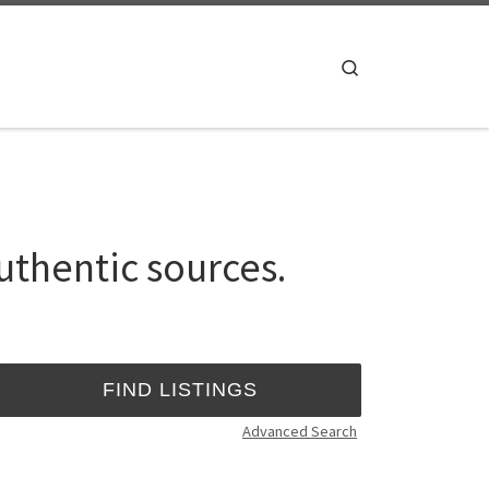
Search
uthentic sources.
Advanced Search