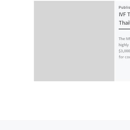
Publi
IVF 
Thai
The IV
highly
$3,000
for co
Previous post