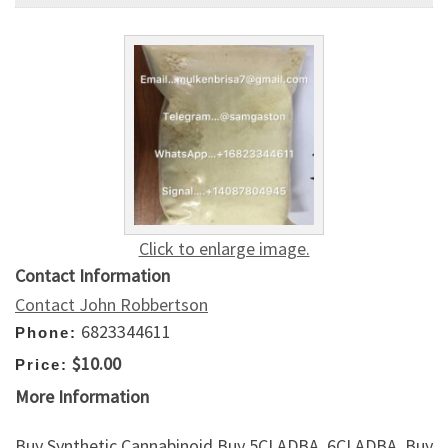
Click to enlarge image.
Contact Information
Contact John Robbertson
6823344611
Phone:
$10.00
Price:
More Information
Buy Synthetic Cannabinoid,Buy 5CLADBA, 6CLADBA, Buy