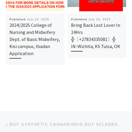
Published
July 19, 2025
Published
July 19, 2025
2024/2025 College of
Bring Back Lost Lover In
Nursing and Midwifery
24Hrs
Dept. of Basic Midwifery,
╬〔+27834335081〕╬
Kisi campus, Ibadan
IN-Wichita, KS Tulsa, OK
Application
Post navigation
Previous post
BUY SYNTHETIC CANNABINOID,BUY 5CLADBA, 6CLADBA, BUY K2 PAPER SHEET,BUY K2 SPRAY/K2 POWDER, ADB-BUTI