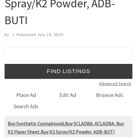
Spray/K2 Powder, ADB-
BUTI
by
|
Published
July 19, 2025
Search for:
Advanced Search
Place Ad
Edit Ad
Browse Ads
Search Ads
Buy Synthetic Cannabinoid,Buy 5CLADBA, 6CLADBA, Buy
K2 Paper Sheet,Buy K2 Spray/K2 Powder, ADB-BUTI