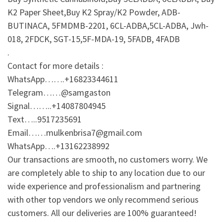
K2 Paper Sheet,Buy K2 Spray/K2 Powder, ADB-
BUTINACA, 5FMDMB-2201, 6CL-ADBA,5CL-ADBA, Jwh-
018, 2FDCK, SGT-15,5F-MDA-19, 5FADB, 4FADB
.
Contact for more details :
WhatsApp…….+16823344611
Telegram……@samgaston
Signal……..+14087804945
Text…..9517235691
Email……mulkenbrisa7@gmail.com
WhatsApp….+13162238992
Our transactions are smooth, no customers worry. We
are completely able to ship to any location due to our
wide experience and professionalism and partnering
with other top vendors we only recommend serious
customers. All our deliveries are 100% guaranteed!