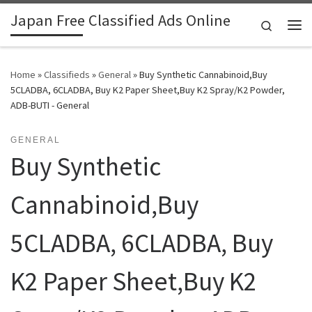
Japan Free Classified Ads Online
Skip to content
Search
Me
Home
»
Classifieds
»
General
»
Buy Synthetic Cannabinoid,Buy
5CLADBA, 6CLADBA, Buy K2 Paper Sheet,Buy K2 Spray/K2 Powder,
ADB-BUTI - General
GENERAL
Buy Synthetic
Cannabinoid,Buy
5CLADBA, 6CLADBA, Buy
K2 Paper Sheet,Buy K2