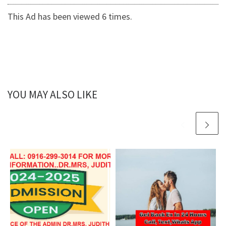
This Ad has been viewed 6 times.
YOU MAY ALSO LIKE