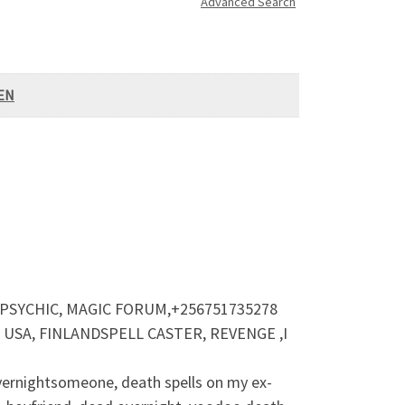
Advanced Search
VEN
 PSYCHIC, MAGIC FORUM,+256751735278
SA, FINLANDSPELL CASTER, REVENGE ,I
 overnightsomeone, death spells on my ex-