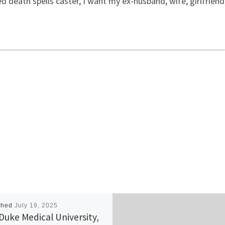
eed death spells caster, I want my ex-husband, wife, girlfrie
shed
July 19, 2025
Duke Medical University,