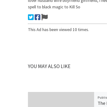
lover husband wife boyfriend girlfriend, I n
spell to black magic to Kill So
This Ad has been viewed 10 times.
YOU MAY ALSO LIKE
Publi
The 