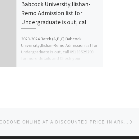
Babcock University,Ilishan-
Remo Admission list for
Undergraduate is out, cal
2023-2024 Batch (A,B,C) Babcock
University,Ilishan-Remo Admission list for
Undergraduate is out, call 09138529293
for more details and Check your
Admission status. Final […]
Ne
BUY HYDROCODONE ONLINE AT A DISCOUNTED PRICE IN ARKANSAS, UNITED STATES