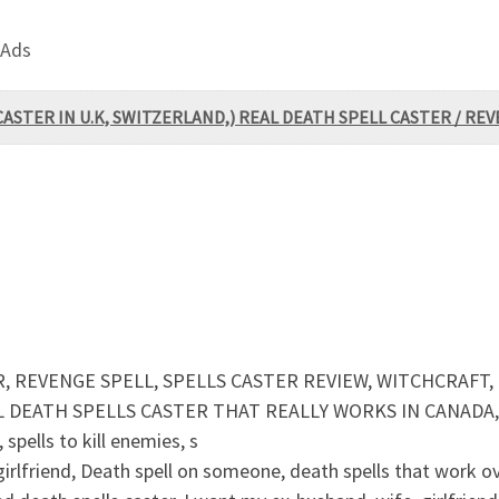
 Ads
CASTER IN U.K, SWITZERLAND,) REAL DEATH SPELL CASTER / RE
, REVENGE SPELL, SPELLS CASTER REVIEW, WITCHCRAFT,
EATH SPELLS CASTER THAT REALLY WORKS IN CANADA, U
spells to kill enemies, s
, girlfriend, Death spell on someone, death spells that work