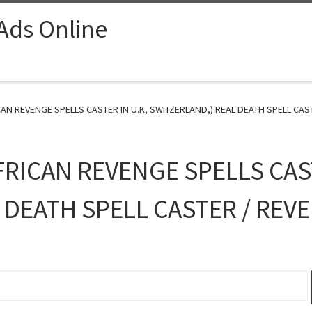
 Ads Online
AN REVENGE SPELLS CASTER IN U.K, SWITZERLAND,) REAL DEATH SPELL CAST
FRICAN REVENGE SPELLS CAST
 DEATH SPELL CASTER / REV