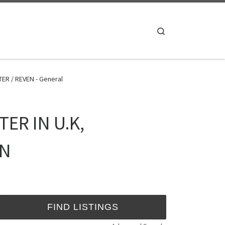
Search
ER / REVEN - General
ER IN U.K,
EN