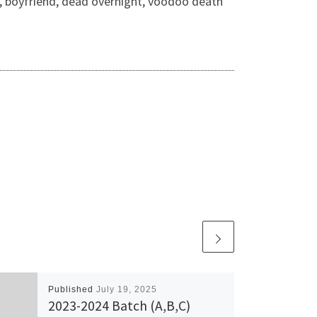
nd, boyfriend, dead overnight, voodoo death
Published
July 19, 2025
2023-2024 Batch (A,B,C)