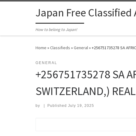
Skip to content
Japan Free Classified
How to belong to Japan!
Home
»
Classifieds
»
General
»
+256751735278 SA AFRIC
GENERAL
+256751735278 SA A
SWITZERLAND,) REAL
by
|
Published
July 19, 2025
Search for: