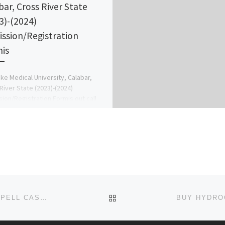
bar, Cross River State
3)-(2024)
ssion/Registration
is
ke Medical University, Calabar,
River State (2023)-(2024)
ion/Registration Formis out call
16209 (Dr.Mrs. Grace A.A) for more
ation On How […]
BACK TO POST LIST
+256751735278 SPELL CASTER, REVENGE SPELL, SPELL CASTER REVIEW, WITCHCRAFT, PSYCHIC, MAGIC FORUM +25