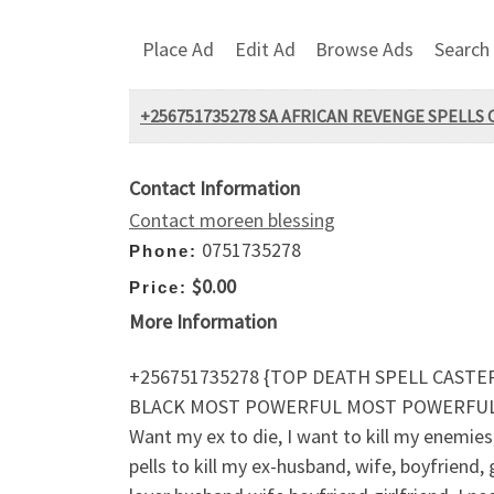
Place Ad
Edit Ad
Browse Ads
Search
+256751735278 SA AFRICAN REVENGE SPELLS 
Contact Information
Contact moreen blessing
0751735278
Phone:
$0.00
Price:
More Information
+256751735278 {TOP DEATH SPELL CASTER
BLACK MOST POWERFUL MOST POWERFUL D
Want my ex to die, I want to kill my enemies, 
pells to kill my ex-husband, wife, boyfriend