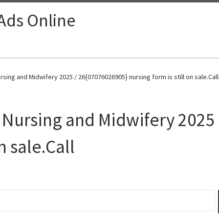
 Ads Online
sing and Midwifery 2025 / 26{07076026905} nursing form is still on sale.Call
 Nursing and Midwifery 2025
n sale.Call