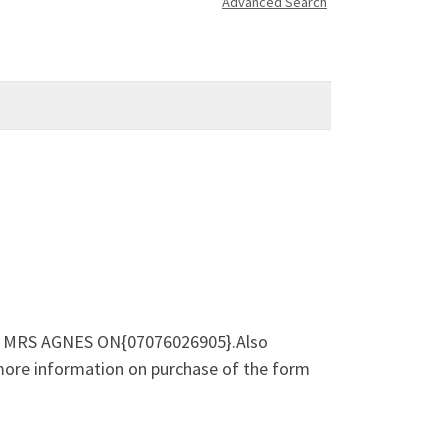
Advanced Search
l DR MRS AGNES ON{07076026905}.Also
 more information on purchase of the form