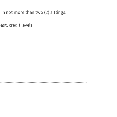
 in not more than two (2) sittings.
t, credit levels.