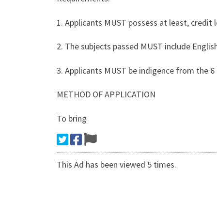
1. Applicants MUST possess at least, credit l
2. The subjects passed MUST include English
3. Applicants MUST be indigence from the 6 G
METHOD OF APPLICATION
To bring
This Ad has been viewed 5 times.