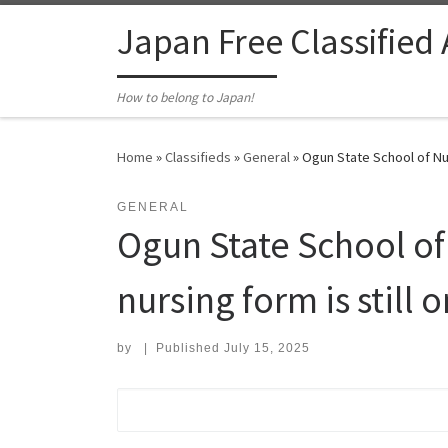
Skip to content
Japan Free Classified
How to belong to Japan!
Home
»
Classifieds
»
General
»
Ogun State School of Nur
GENERAL
Ogun State School of
nursing form is still o
by
|
Published
July 15, 2025
Search for: