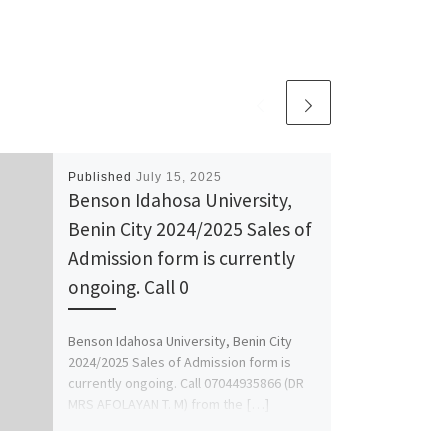
Published
July 15, 2025
Benson Idahosa University,
Benin City 2024/2025 Sales of
Admission form is currently
ongoing. Call 0
Benson Idahosa University, Benin City
2024/2025 Sales of Admission form is
currently ongoing. Call 07044935866 (DR
MRS AFOLAYAN T. M) from the […]