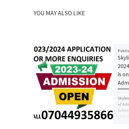
YOU MAY ALSO LIKE
Publi
Skyl
2024
is o
Adm
Skylin
of Adm
School
AFOLAN
more i