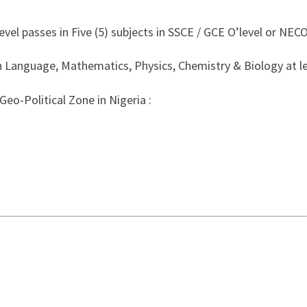
evel passes in Five (5) subjects in SSCE / GCE O’level or NECO
 Language, Mathematics, Physics, Chemistry & Biology at leas
eo-Political Zone in Nigeria :