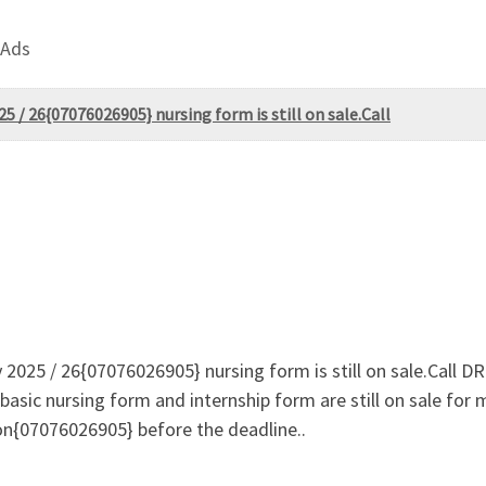
 Ads
 / 26{07076026905} nursing form is still on sale.Call
 2025 / 26{07076026905} nursing form is still on sale.Cal
basic nursing form and internship form are still on sale for
on{07076026905} before the deadline..