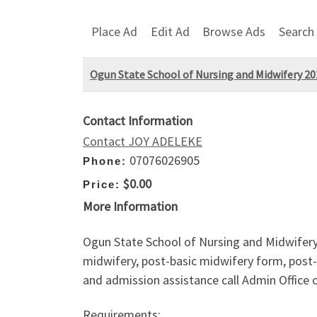
Place Ad
Edit Ad
Browse Ads
Search
Ogun State School of Nursing and Midwifery 2025
Contact Information
Contact JOY ADELEKE
07076026905
Phone:
$0.00
Price:
More Information
Ogun State School of Nursing and Midwifery
midwifery, post-basic midwifery form, post-
and admission assistance call Admin Office 
Requirements: