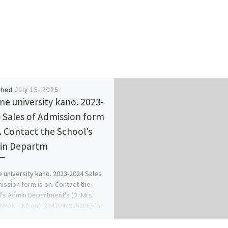
shed
July 15, 2025
ine university kano. 2023-
 Sales of Admission form
n. Contact the School’s
in Departm
e university kano. 2023-2024 Sales
ission form is on. Contact the
's Admin Department's (Dr.Mrs
YAN T.M) on(+2347044935866) for
nformation. […]