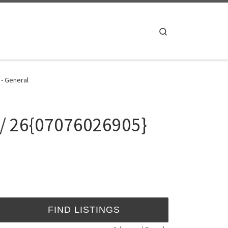
Search
 - General
 / 26{07076026905}