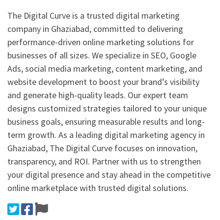
The Digital Curve is a trusted digital marketing
company in Ghaziabad, committed to delivering
performance-driven online marketing solutions for
businesses of all sizes. We specialize in SEO, Google
Ads, social media marketing, content marketing, and
website development to boost your brand’s visibility
and generate high-quality leads. Our expert team
designs customized strategies tailored to your unique
business goals, ensuring measurable results and long-
term growth. As a leading digital marketing agency in
Ghaziabad, The Digital Curve focuses on innovation,
transparency, and ROI. Partner with us to strengthen
your digital presence and stay ahead in the competitive
online marketplace with trusted digital solutions.