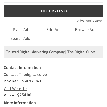
Advanced Search
Place Ad
Edit Ad
Browse Ads
Search Ads
Trusted Digital Marketing Company | The Digital Curve
Contact Information
Contact Thedigitalcurve
9560268949
Phone:
Visit Website
$254.00
Price:
More Information