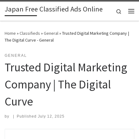
Japan Free Classified Ads Online
Skip to content
Search
Me
Home
»
Classifieds
»
General
»
Trusted Digital Marketing Company |
The Digital Curve - General
GENERAL
Trusted Digital Marketing
Company | The Digital
Curve
by
|
Published
July 12, 2025
Search for: