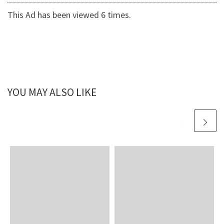
This Ad has been viewed 6 times.
YOU MAY ALSO LIKE