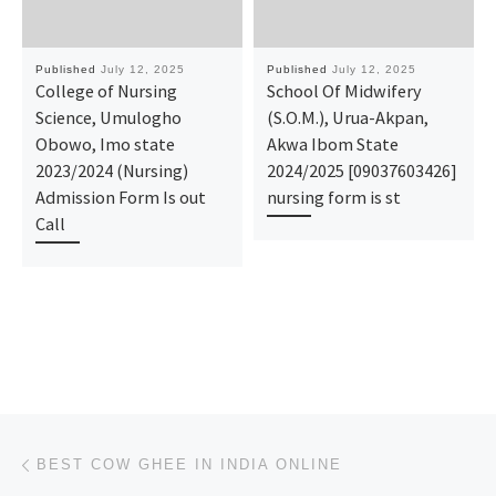
Published
July 12, 2025
Published
July 12, 2025
College of Nursing
School Of Midwifery
Science, Umulogho
(S.O.M.), Urua-Akpan,
Obowo, Imo state
Akwa Ibom State
2023/2024 (Nursing)
2024/2025 [09037603426]
Admission Form Is out
nursing form is st
Call
Post navigation
Previous post
BEST COW GHEE IN INDIA ONLINE