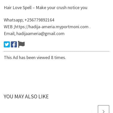
Hair Love Spell – Make your crush notice you
Whatsapp; +256779892164
WEB ;https://hadija-ameria.myportmoni.com .
Email; hadijaameria@gmail.com
This Ad has been viewed 8 times.
YOU MAY ALSO LIKE