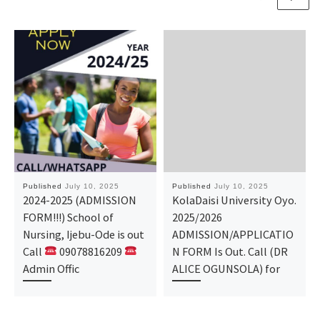
Published
July 10, 2025
Published
July 10, 2025
2024-2025 (ADMISSION
KolaDaisi University Oyo.
FORM!!!) School of
2025/2026
Nursing, Ijebu-Ode is out
ADMISSION/APPLICATIO
Call
09078816209
N FORM Is Out. Call (DR
Admin Offic
ALICE OGUNSOLA) for