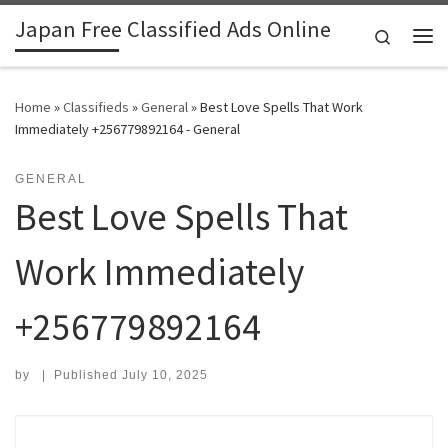
Japan Free Classified Ads Online
Skip to content
Search
Me
Home
»
Classifieds
»
General
»
Best Love Spells That Work
Immediately +256779892164 - General
GENERAL
Best Love Spells That
Work Immediately
+256779892164
by
|
Published
July 10, 2025
Search for: