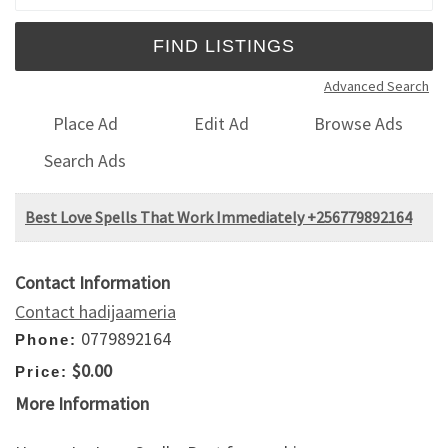
Advanced Search
Place Ad
Edit Ad
Browse Ads
Search Ads
Best Love Spells That Work Immediately +256779892164
Contact Information
Contact hadijaameria
0779892164
Phone:
$0.00
Price:
More Information