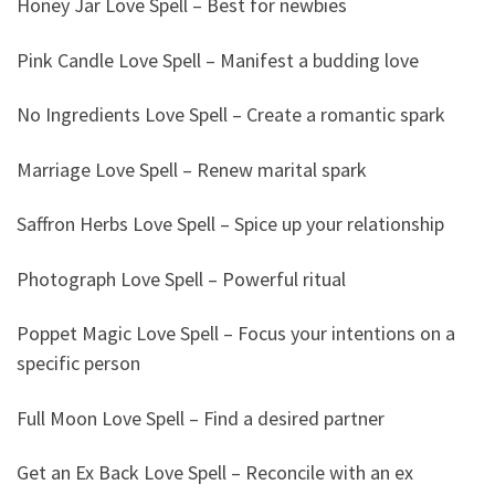
Honey Jar Love Spell – Best for newbies
Pink Candle Love Spell – Manifest a budding love
No Ingredients Love Spell – Create a romantic spark
Marriage Love Spell – Renew marital spark
Saffron Herbs Love Spell – Spice up your relationship
Photograph Love Spell – Powerful ritual
Poppet Magic Love Spell – Focus your intentions on a
specific person
Full Moon Love Spell – Find a desired partner
Get an Ex Back Love Spell – Reconcile with an ex