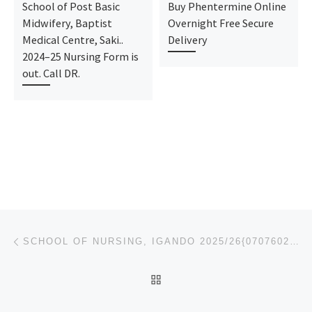
School of Post Basic
Buy Phentermine Online
Midwifery, Baptist
Overnight Free Secure
Medical Centre, Saki..
Delivery
2024–25 Nursing Form is
out. Call DR.
Post navigation
Previous post
SCHOOL OF NURSING, IGANDO 2025/26{07076026905} NURSING FORM IS ONGOING. CALL DR MRS JOY ON{070760269
BACK TO POST LIST
Ne