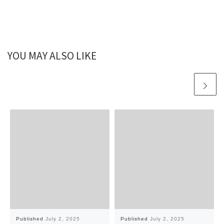
YOU MAY ALSO LIKE
Published
July 2, 2025
Published
July 2, 2025