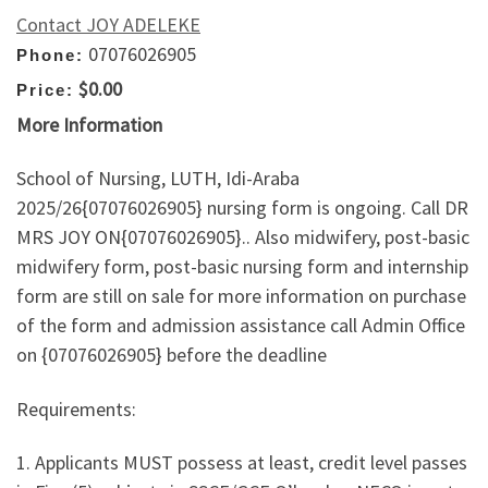
Contact JOY ADELEKE
07076026905
Phone:
$0.00
Price:
More Information
School of Nursing, LUTH, Idi-Araba
2025/26{07076026905} nursing form is ongoing. Call DR
MRS JOY ON{07076026905}.. Also midwifery, post-basic
midwifery form, post-basic nursing form and internship
form are still on sale for more information on purchase
of the form and admission assistance call Admin Office
on {07076026905} before the deadline
Requirements:
1. Applicants MUST possess at least, credit level passes