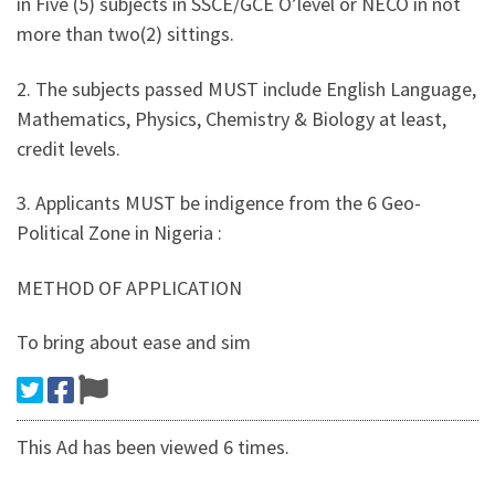
in Five (5) subjects in SSCE/GCE O’level or NECO in not
more than two(2) sittings.
2. The subjects passed MUST include English Language,
Mathematics, Physics, Chemistry & Biology at least,
credit levels.
3. Applicants MUST be indigence from the 6 Geo-
Political Zone in Nigeria :
METHOD OF APPLICATION
To bring about ease and sim
This Ad has been viewed 6 times.