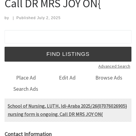
Call DR MRS JOY ON{
by
|
Published
July 2, 2025
Search for:
Advanced Search
Place Ad
Edit Ad
Browse Ads
Search Ads
School of Nursing, LUTH, Idi-Araba 2025/26{07076026905}
nursing form is ongoing. Call DR MRS JOY ON{
Contact Information