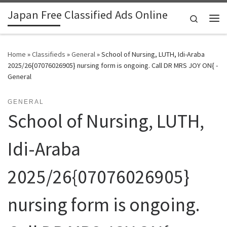
Japan Free Classified Ads Online
Skip to content
Search
Me
Home
»
Classifieds
»
General
»
School of Nursing, LUTH, Idi-Araba
2025/26{07076026905} nursing form is ongoing. Call DR MRS JOY ON{ -
General
GENERAL
School of Nursing, LUTH,
Idi-Araba
2025/26{07076026905}
nursing form is ongoing.