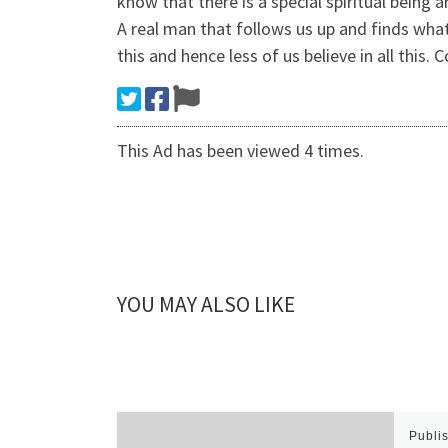
know that there is a special spiritual being 
A real man that follows us up and finds what 
this and hence less of us believe in all this.
This Ad has been viewed 4 times.
YOU MAY ALSO LIKE
Publi