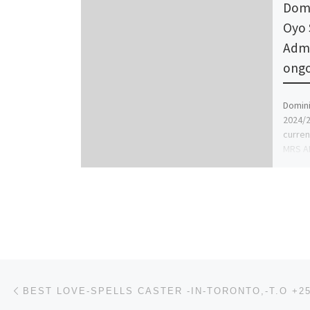
Domi
Oyo 
Admi
ongo
Domini
2024/2
curren
MRS AF
Post navigation
Previous post
BEST LOVE-SPELLS CASTER -IN-TORONTO,-T.O +25