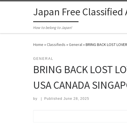
Skip to content
Japan Free Classified
How to belong to Japan!
Home
»
Classifieds
»
General
»
BRING BACK LOST LOVER
GENERAL
BRING BACK LOST LO
USA CANADA SINGAP
by
|
Published
June 28, 2025
Search for: