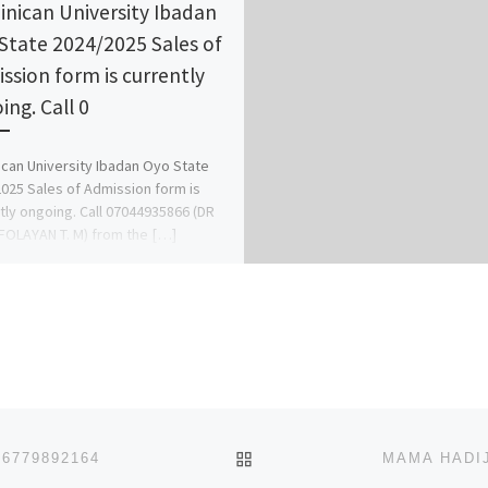
nican University Ibadan
State 2024/2025 Sales of
ssion form is currently
ing. Call 0
can University Ibadan Oyo State
025 Sales of Admission form is
tly ongoing. Call 07044935866 (DR
OLAYAN T. M) from the […]
BACK TO POST LIST
6779892164