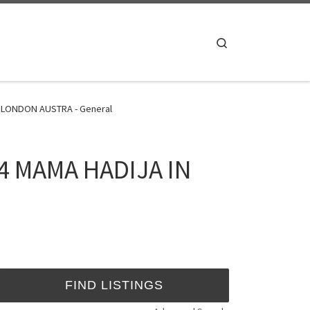
Search
 LONDON AUSTRA - General
4 MAMA HADIJA IN