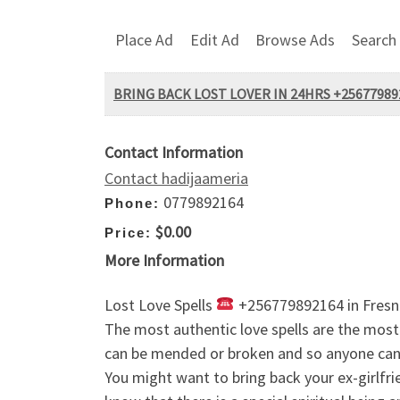
Place Ad
Edit Ad
Browse Ads
Search
BRING BACK LOST LOVER IN 24HRS +2567798
Contact Information
Contact hadijaameria
0779892164
Phone:
$0.00
Price:
More Information
Lost Love Spells
+256779892164 in Fresno,
The most authentic love spells are the most r
can be mended or broken and so anyone can 
You might want to bring back your ex-girlfrien