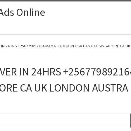
 Ads Online
 IN 24HRS +256779892164 MAMA HADIJA IN USA CANADA SINGAPORE CA UK
VER IN 24HRS +25677989216
ORE CA UK LONDON AUSTRA