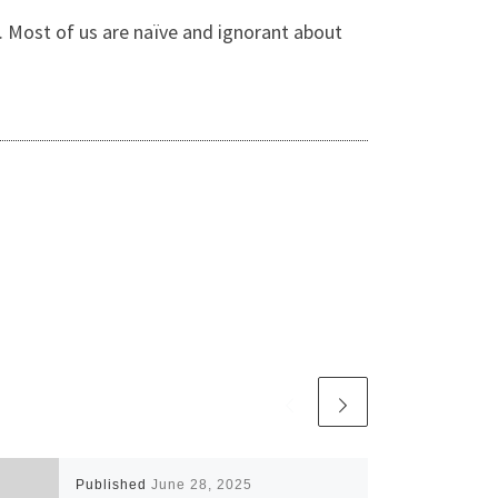
s. Most of us are naïve and ignorant about
Published
June 28, 2025