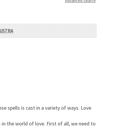
Advanced Search
AUSTRA
e spells is cast in a variety of ways. Love
in the world of love. First of all, we need to