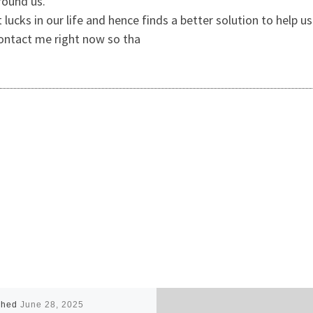
around us.
lucks in our life and hence finds a better solution to help u
 Contact me right now so tha
shed
June 28, 2025