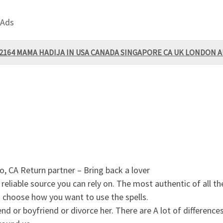
 Ads
92164 MAMA HADIJA IN USA CANADA SINGAPORE CA UK LONDON 
 CA Return partner – Bring back a lover
eliable source you can rely on. The most authentic of all thes
choose how you want to use the spells.
d or boyfriend or divorce her. There are A lot of differences 