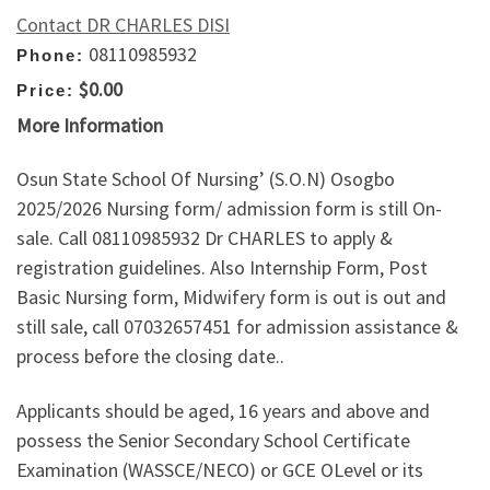
Contact DR CHARLES DISI
08110985932
Phone:
$0.00
Price:
More Information
Osun State School Of Nursing’ (S.O.N) Osogbo
2025/2026 Nursing form/ admission form is still On-
sale. Call 08110985932 Dr CHARLES to apply &
registration guidelines. Also Internship Form, Post
Basic Nursing form, Midwifery form is out is out and
still sale, call 07032657451 for admission assistance &
process before the closing date..
Applicants should be aged, 16 years and above and
possess the Senior Secondary School Certificate
Examination (WASSCE/NECO) or GCE OLevel or its