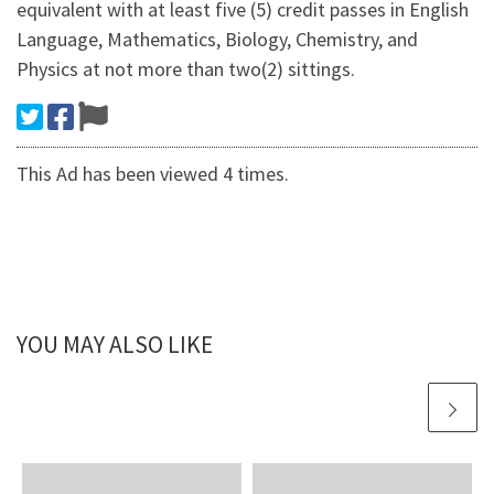
equivalent with at least five (5) credit passes in English
Language, Mathematics, Biology, Chemistry, and
Physics at not more than two(2) sittings.
This Ad has been viewed 4 times.
YOU MAY ALSO LIKE