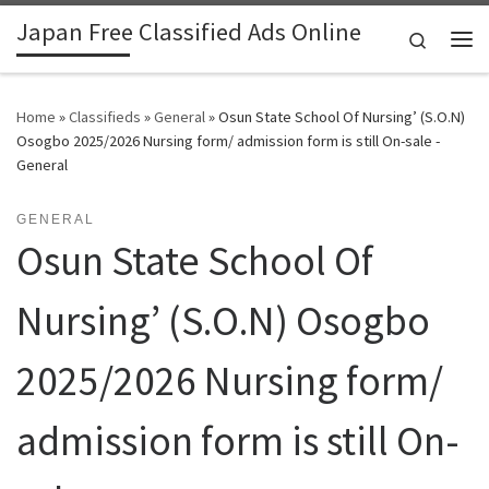
Japan Free Classified Ads Online
Skip to content
Search
Me
Home
»
Classifieds
»
General
»
Osun State School Of Nursing’ (S.O.N)
Osogbo 2025/2026 Nursing form/ admission form is still On-sale -
General
GENERAL
Osun State School Of
Nursing’ (S.O.N) Osogbo
2025/2026 Nursing form/
admission form is still On-