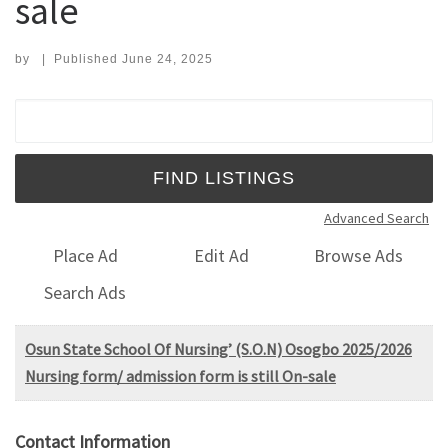
sale
by
|
Published
June 24, 2025
Search for:
Advanced Search
Place Ad
Edit Ad
Browse Ads
Search Ads
Osun State School Of Nursing’ (S.O.N) Osogbo 2025/2026
Nursing form/ admission form is still On-sale
Contact Information