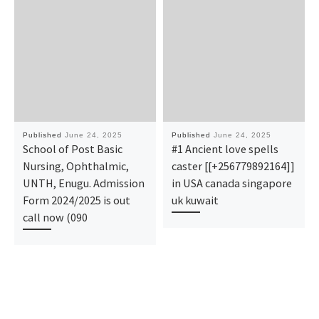
Published
June 24, 2025
Published
June 24, 2025
School of Post Basic
#1 Ancient love spells
Nursing, Ophthalmic,
caster [[+256779892164]]
UNTH, Enugu. Admission
in USA canada singapore
Form 2024/2025 is out
uk kuwait
call now (090