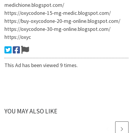
medichione.blogspot.com/
https://oxycodone-15-mg-medic.blogspot.com/
https://buy-oxycodone-20-mg-online.blogspot.com/
https://oxycodone-30-mg-online.blogspot.com/
https://oxyc
This Ad has been viewed 9 times.
YOU MAY ALSO LIKE