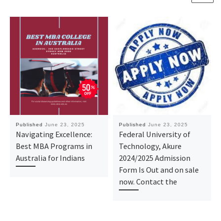
Published
June 23, 2025
Published
June 23, 2025
Navigating Excellence:
Federal University of
Best MBA Programs in
Technology, Akure
Australia for Indians
2024/2025 Admission
Form Is Out and on sale
now. Contact the