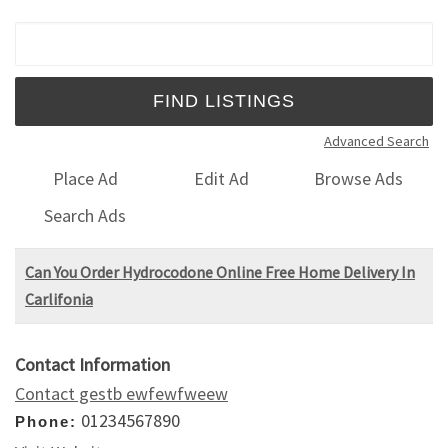
Search for:
Advanced Search
Place Ad
Edit Ad
Browse Ads
Search Ads
Can You Order Hydrocodone Online Free Home Delivery In
Carlifonia
Contact Information
Contact gestb ewfewfweew
01234567890
Phone: