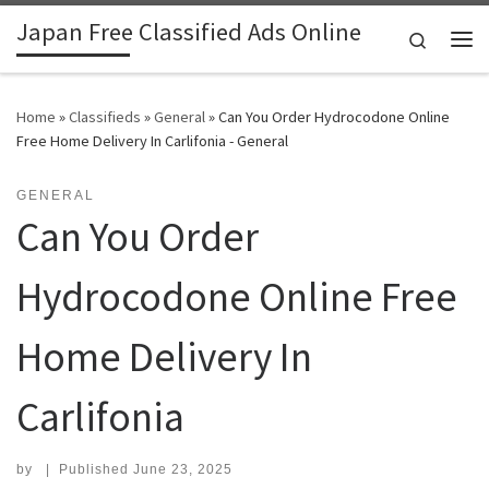
Japan Free Classified Ads Online
Skip to content
Search
Me
Home
»
Classifieds
»
General
»
Can You Order Hydrocodone Online
Free Home Delivery In Carlifonia - General
GENERAL
Can You Order
Hydrocodone Online Free
Home Delivery In
Carlifonia
by
|
Published
June 23, 2025