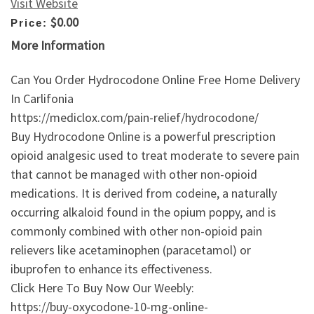
Visit Website
$0.00
Price:
More Information
Can You Order Hydrocodone Online Free Home Delivery
In Carlifonia
https://mediclox.com/pain-relief/hydrocodone/
Buy Hydrocodone Online is a powerful prescription
opioid analgesic used to treat moderate to severe pain
that cannot be managed with other non-opioid
medications. It is derived from codeine, a naturally
occurring alkaloid found in the opium poppy, and is
commonly combined with other non-opioid pain
relievers like acetaminophen (paracetamol) or
ibuprofen to enhance its effectiveness.
Click Here To Buy Now Our Weebly:
https://buy-oxycodone-10-mg-online-