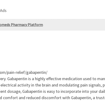
 Ads
ayomeds Pharmacy Platform
om/pain-relief/gabapentin/
ry. Gabapentin is a highly effective medication used to man
electrical activity in the brain and modulating pain signals, p
ient dosage, Gabapentin is easy to incorporate into your dail
ved comfort and reduced discomfort with Gabapentin, a trus