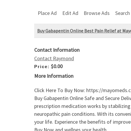
Place Ad
Edit Ad
Browse Ads
Search
Buy Gabapentin Online Best Pain Relief at M
Contact Information
Contact Raymond
$0.00
Price:
More Information
Click Here To Buy Now: https://mayomeds.c
Buy Gabapentin Online Safe and Secure Delive
prescription medication works by stabilizing 
neuropathic pain conditions. With its conven
your life. Experience the benefits of impro
Buy Now and wellnes your health.