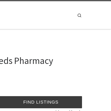
Search
meds Pharmacy