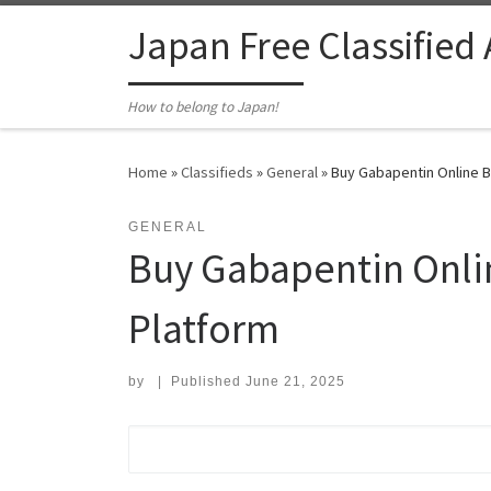
Skip to content
Japan Free Classified
How to belong to Japan!
Home
»
Classifieds
»
General
»
Buy Gabapentin Online B
GENERAL
Buy Gabapentin Onli
Platform
by
|
Published
June 21, 2025
Search for: