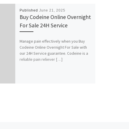
Published
June 21, 2025
Buy Codeine Online Overnight
For Sale 24H Service
Manage pain effectively when you Buy
Codeine Online Overnight For Sale with
our 24H Service guarantee. Codeine is a
reliable pain reliever […]