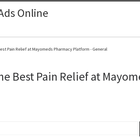
 Ads Online
est Pain Relief at Mayomeds Pharmacy Platform - General
ne Best Pain Relief at Mayo