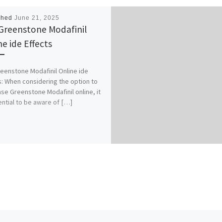
shed
June 21, 2025
Greenstone Modafinil
ne ide Effects
eenstone Modafinil Online ide
s: When considering the option to
se Greenstone Modafinil online, it
ential to be aware of […]