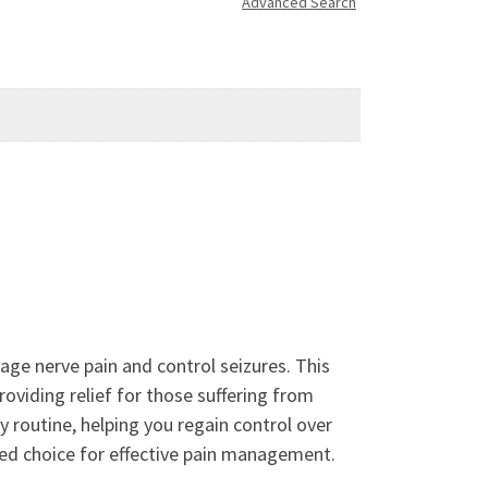
Advanced Search
age nerve pain and control seizures. This
roviding relief for those suffering from
y routine, helping you regain control over
ted choice for effective pain management.