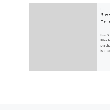
Publi
Buy 
Onli
Buy Gr
Effect
purcha
is ess