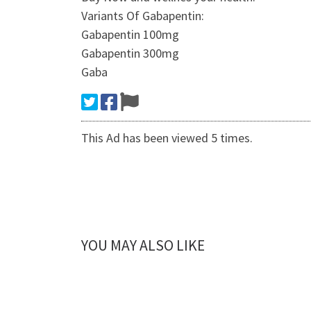
Variants Of Gabapentin:
Gabapentin 100mg
Gabapentin 300mg
Gaba
This Ad has been viewed 5 times.
YOU MAY ALSO LIKE