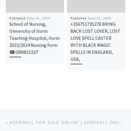
Published
June 21, 2025
Published
June 21, 2025
School of Nursing,
+256751735278 BRING
University of Ilorin
BACK LOST LOVER, LOST
Teaching Hospital, Ilorin
LOVE SPELL CASTER
2023/2024 Nursing form
WITH BLACK MAGIC
☎(080811227
SPELLS IN ENGLAND,
USA,
Post navigation
Previous post
ADDERALL FOR SALE ONLINE | ADDERALL ONLINE