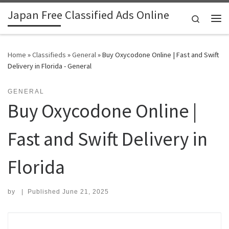
Japan Free Classified Ads Online
Skip to content
Search
Me
Home
»
Classifieds
»
General
»
Buy Oxycodone Online | Fast and Swift
Delivery in Florida - General
GENERAL
Buy Oxycodone Online |
Fast and Swift Delivery in
Florida
by
|
Published
June 21, 2025
Search for: