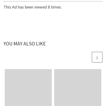
This Ad has been viewed 8 times.
YOU MAY ALSO LIKE