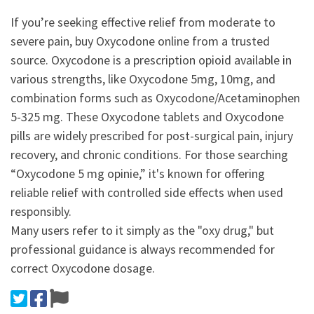
If you’re seeking effective relief from moderate to
severe pain, buy Oxycodone online from a trusted
source. Oxycodone is a prescription opioid available in
various strengths, like Oxycodone 5mg, 10mg, and
combination forms such as Oxycodone/Acetaminophen
5-325 mg. These Oxycodone tablets and Oxycodone
pills are widely prescribed for post-surgical pain, injury
recovery, and chronic conditions. For those searching
“Oxycodone 5 mg opinie,” it's known for offering
reliable relief with controlled side effects when used
responsibly.
Many users refer to it simply as the "oxy drug," but
professional guidance is always recommended for
correct Oxycodone dosage.