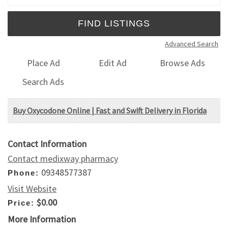
Advanced Search
Place Ad
Edit Ad
Browse Ads
Search Ads
Buy Oxycodone Online | Fast and Swift Delivery in Florida
Contact Information
Contact medixway pharmacy
09348577387
Phone:
Visit Website
$0.00
Price:
More Information