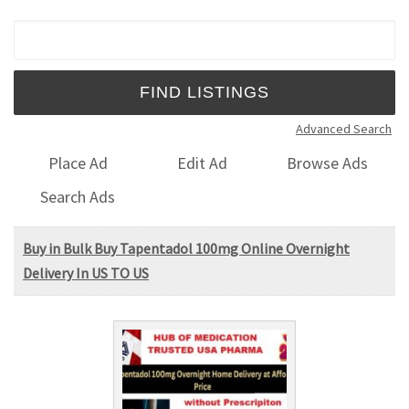
Search for:
Advanced Search
Place Ad
Edit Ad
Browse Ads
Search Ads
Buy in Bulk Buy Tapentadol 100mg Online Overnight
Delivery In US TO US