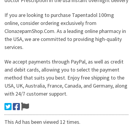
doctor Prescription in the usa instant overnight delivery
If you are looking to purchase Tapentadol 100mg
online, consider ordering exclusively from
ClonazepamShop.Com. As a leading online pharmacy in
the USA, we are committed to providing high-quality
services.
We accept payments through PayPal, as well as credit
and debit cards, allowing you to select the payment
method that suits you best. Enjoy free shipping to the
USA, UK, Australia, France, Canada, and Germany, along
with 24/7 customer support.
This Ad has been viewed 12 times.