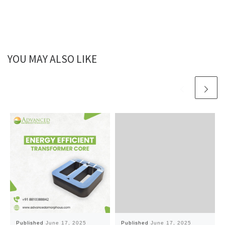
YOU MAY ALSO LIKE
Published
June 17, 2025
Published
June 17, 2025