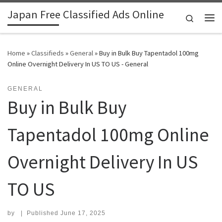
Japan Free Classified Ads Online
Skip to content
Search
Me
Home
»
Classifieds
»
General
»
Buy in Bulk Buy Tapentadol 100mg
Online Overnight Delivery In US TO US - General
GENERAL
Buy in Bulk Buy
Tapentadol 100mg Online
Overnight Delivery In US
TO US
by
|
Published
June 17, 2025