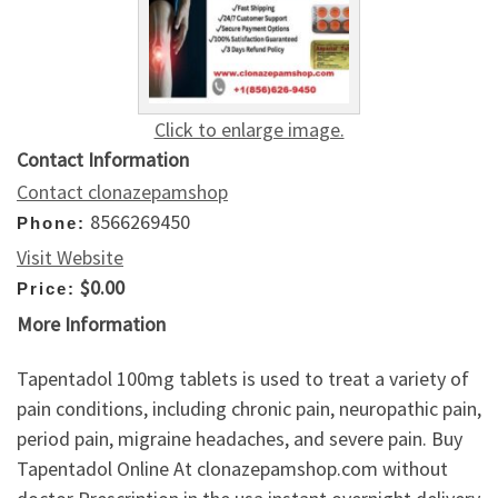
Click to enlarge image.
Contact Information
Contact clonazepamshop
8566269450
Phone:
Visit Website
$0.00
Price:
More Information
Tapentadol 100mg tablets is used to treat a variety of
pain conditions, including chronic pain, neuropathic pain,
period pain, migraine headaches, and severe pain. Buy
Tapentadol Online At clonazepamshop.com without