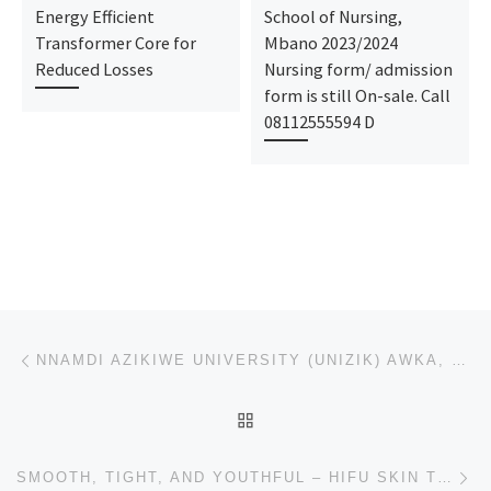
Energy Efficient
School of Nursing,
Transformer Core for
Mbano 2023/2024
Reduced Losses
Nursing form/ admission
form is still On-sale. Call
08112555594 D
Post navigation
Previous post
NNAMDI AZIKIWE UNIVERSITY (UNIZIK) AWKA, 2025/2026 JUPEB & IJMB FORM ARE OUT [08110985932] [07032657
BACK TO POST LIST
Ne
SMOOTH, TIGHT, AND YOUTHFUL – HIFU SKIN TREATMENT CLINIC IN BHUBANESWAR