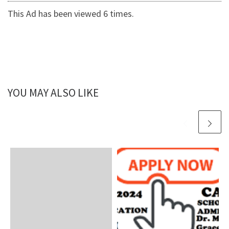
This Ad has been viewed 6 times.
YOU MAY ALSO LIKE