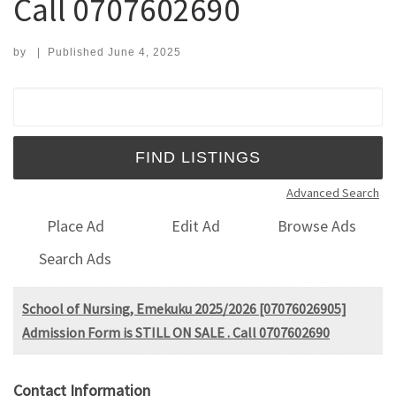
Call 0707602690
by
|
Published
June 4, 2025
Search for:
Advanced Search
Place Ad
Edit Ad
Browse Ads
Search Ads
School of Nursing, Emekuku 2025/2026 [07076026905]
Admission Form is STILL ON SALE . Call 0707602690
Contact Information