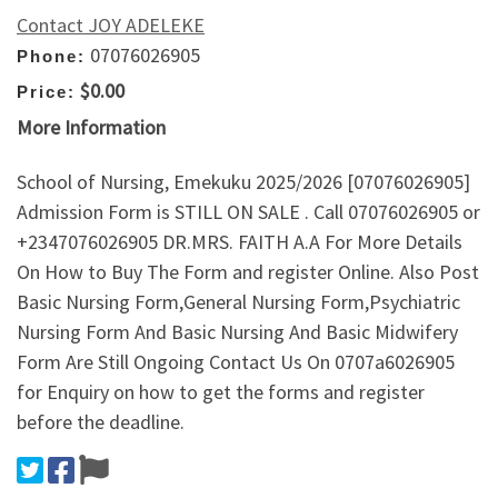
Contact JOY ADELEKE
07076026905
Phone:
$0.00
Price:
More Information
School of Nursing, Emekuku 2025/2026 [07076026905]
Admission Form is STILL ON SALE . Call 07076026905 or
+2347076026905 DR.MRS. FAITH A.A For More Details
On How to Buy The Form and register Online. Also Post
Basic Nursing Form,General Nursing Form,Psychiatric
Nursing Form And Basic Nursing And Basic Midwifery
Form Are Still Ongoing Contact Us On 0707a6026905
for Enquiry on how to get the forms and register
before the deadline.