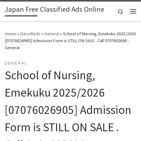
Japan Free Classified Ads Online
Skip to content
Search
Me
Home
»
Classifieds
»
General
»
School of Nursing, Emekuku 2025/2026
[07076026905] Admission Form is STILL ON SALE . Call 0707602690 -
General
GENERAL
School of Nursing,
Emekuku 2025/2026
[07076026905] Admission
Form is STILL ON SALE .