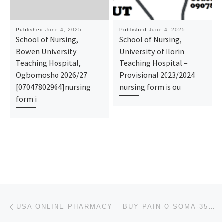
Published
June 4, 2025
Published
June 4, 2025
School of Nursing,
School of Nursing,
Bowen University
University of Ilorin
Teaching Hospital,
Teaching Hospital –
Ogbomosho 2026/27
Provisional 2023/2024
[07047802964]nursing
nursing form is ou
form i
Post navigation
Previous post
USA ONLINE PHARMACY – BUY PAIN-O-SOMA-350MG WITH INSTANT DELIVERY