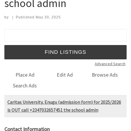
school admin
by
|
Published
May 30, 2025
Search for:
Advanced Search
Place Ad
Edit Ad
Browse Ads
Search Ads
Caritas University, Enugu (admission form) for 2025/2026
is OUT call +2347032657451 the school admin
Contact Information