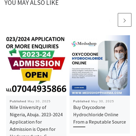
YOU MAY ALSO LIKE
Published
May 30, 2025
Published
May 30, 2025
Nile University of
Buy Oxycodone
Nigeria, Abuja.. 2023-2024
Hydrochloride Online
Application for
From a Reputable Source
Admission is Open for