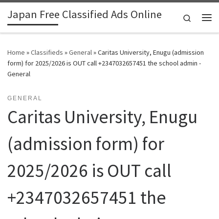
Japan Free Classified Ads Online
Skip to content
Search
Me
Home
»
Classifieds
»
General
»
Caritas University, Enugu (admission
form) for 2025/2026 is OUT call +2347032657451 the school admin -
General
GENERAL
Caritas University, Enugu
(admission form) for
2025/2026 is OUT call
+2347032657451 the