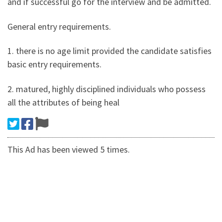
and if successful go for the interview and be admitted.
General entry requirements.
1. there is no age limit provided the candidate satisfies
basic entry requirements.
2. matured, highly disciplined individuals who possess
all the attributes of being heal
This Ad has been viewed 5 times.