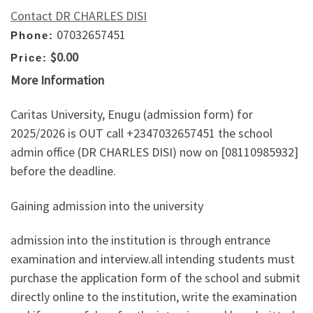
Contact DR CHARLES DISI
07032657451
Phone:
$0.00
Price:
More Information
Caritas University, Enugu (admission form) for
2025/2026 is OUT call +2347032657451 the school
admin office (DR CHARLES DISI) now on [08110985932]
before the deadline.
Gaining admission into the university
admission into the institution is through entrance
examination and interview.all intending students must
purchase the application form of the school and submit
directly online to the institution, write the examination