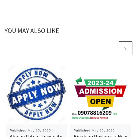
YOU MAY ALSO LIKE
Published
May 25, 2025
Published
May 25, 2025
Ahman Pategi University,
Bingham University, New