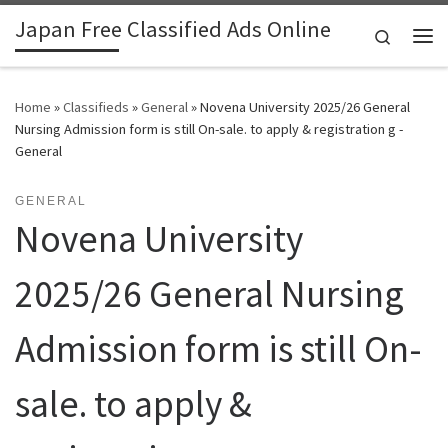
Japan Free Classified Ads Online
Skip to content
Search
Me
Home
»
Classifieds
»
General
»
Novena University 2025/26 General
Nursing Admission form is still On-sale. to apply & registration g -
General
GENERAL
Novena University
2025/26 General Nursing
Admission form is still On-
sale. to apply &