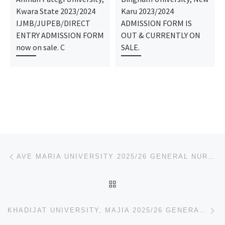
Kwara State 2023/2024
Karu 2023/2024
IJMB/JUPEB/DIRECT
ADMISSION FORM IS
ENTRY ADMISSION FORM
OUT & CURRENTLY ON
now on sale. C
SALE.
Post navigation
Previous post
AVE MARIA UNIVERSITY 2025/26 GENERAL NURSING ADMISSION FORM IS STILL ON-SALE. TO APPLY & REGISTRATIO
BACK TO POST LIST
Ne
KHADIJAT UNIVERSITY, MAJIA 2025/26 GENERAL NURSING ADMISSION FORM IS STILL ON-SALE. TO APPLY & REGIS