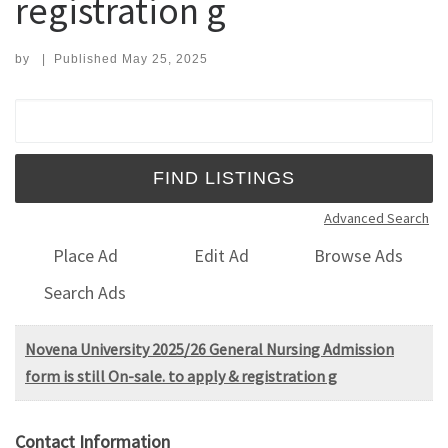
registration g
by
|
Published
May 25, 2025
Search for:
Advanced Search
Place Ad
Edit Ad
Browse Ads
Search Ads
Novena University 2025/26 General Nursing Admission
form is still On-sale. to apply & registration g
Contact Information