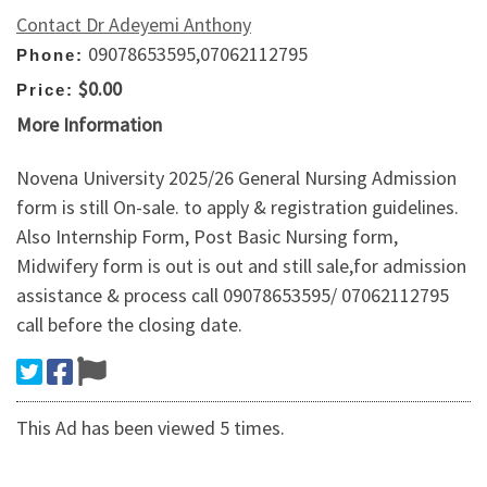
Contact Dr Adeyemi Anthony
09078653595,07062112795
Phone:
$0.00
Price:
More Information
Novena University 2025/26 General Nursing Admission
form is still On-sale. to apply & registration guidelines.
Also Internship Form, Post Basic Nursing form,
Midwifery form is out is out and still sale,for admission
assistance & process call 09078653595/ 07062112795
call before the closing date.
This Ad has been viewed 5 times.