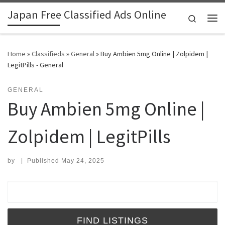
Japan Free Classified Ads Online
Skip to content
Search
Me
Home
»
Classifieds
»
General
»
Buy Ambien 5mg Online | Zolpidem |
LegitPills - General
GENERAL
Buy Ambien 5mg Online |
Zolpidem | LegitPills
by
|
Published
May 24, 2025
Search for: