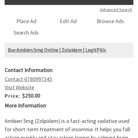
Advanced Search
Place Ad
Edit Ad
Browse Ads
Search Ads
Buy Ambien 5mg Online | Zolpidem | LegitPills
Contact Information
Contact 6780997345
Visit Website
$250.00
Price:
More Information
Ambien 5mg (Zolpidem) is a fast-acting sedative used
for short-term treatment of insomnia. It helps you fall
asleep quickly and stay asleep longer by calming brain