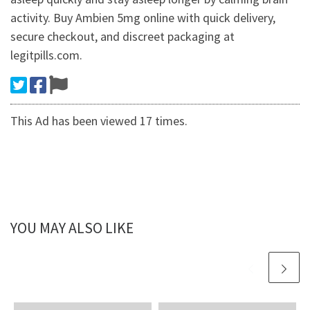
activity. Buy Ambien 5mg online with quick delivery,
secure checkout, and discreet packaging at
legitpills.com.
This Ad has been viewed 17 times.
YOU MAY ALSO LIKE