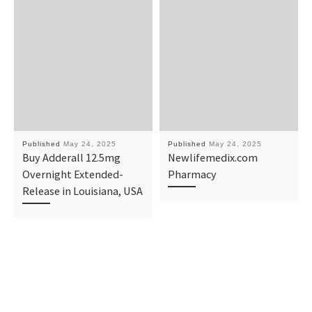
Published
May 24, 2025
Published
May 24, 2025
Buy Adderall 12.5mg
Newlifemedix.com
Overnight Extended-
Pharmacy
Release in Louisiana, USA