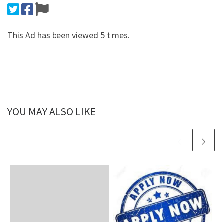
This Ad has been viewed 5 times.
YOU MAY ALSO LIKE