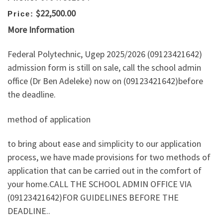
$22,500.00
Price:
More Information
Federal Polytechnic, Ugep 2025/2026 (09123421642)
admission form is still on sale, call the school admin
office (Dr Ben Adeleke) now on (09123421642)before
the deadline.
method of application
to bring about ease and simplicity to our application
process, we have made provisions for two methods of
application that can be carried out in the comfort of
your home.CALL THE SCHOOL ADMIN OFFICE VIA
(09123421642)FOR GUIDELINES BEFORE THE
DEADLINE..