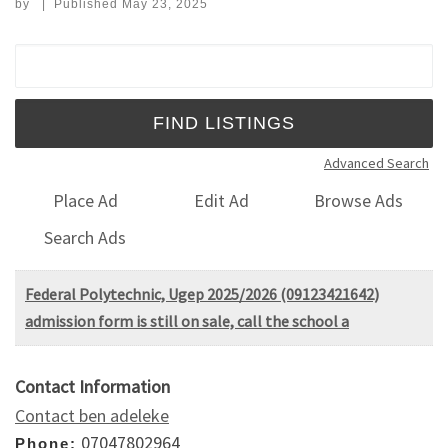
by
|
Published
May 23, 2025
Search for:
Advanced Search
Place Ad
Edit Ad
Browse Ads
Search Ads
Federal Polytechnic, Ugep 2025/2026 (09123421642)
admission form is still on sale, call the school a
Contact Information
Contact ben adeleke
07047802964
Phone: