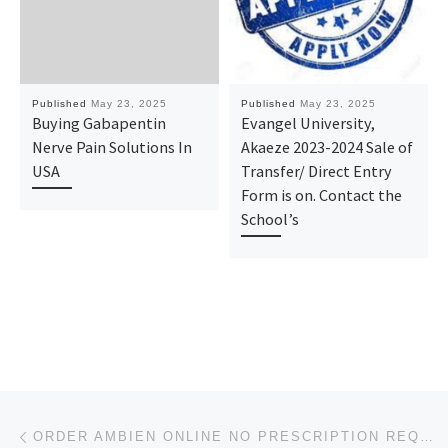
Published
May 23, 2025
Published
May 23, 2025
Buying Gabapentin
Evangel University,
Nerve Pain Solutions In
Akaeze 2023-2024 Sale of
USA
Transfer/ Direct Entry
Form is on. Contact the
School’s
Post navigation
Previous post
ORDER AMBIEN ONLINE NO PRESCRIPTION REQUIRED