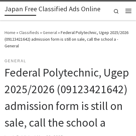
Japan Free Classified Ads Online
Skip to content
Search
Me
Home
»
Classifieds
»
General
»
Federal Polytechnic, Ugep 2025/2026
(09123421642) admission form is still on sale, call the school a -
General
GENERAL
Federal Polytechnic, Ugep
2025/2026 (09123421642)
admission form is still on
sale, call the school a