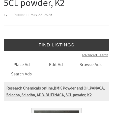
5CL powder, K2
by
|
Published
May 22, 2025
Search for:
Advanced Search
Place Ad
Edit Ad
Browse Ads
Search Ads
Research Chemicals online,BMK Powder and Oil,PANACA,
5cladba, 6cladba, ADB-BUTINACA, 5CL powder, K2