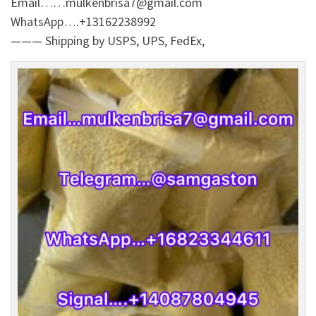
Email……mulkenbrisa7@gmail.com
WhatsApp….+13162238992
——— Shipping by USPS, UPS, FedEx,