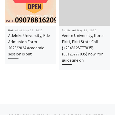
Published
May 22, 2025
Published
May 22, 2025
Adeleke University, Ede
Venite University, Iloro-
Admission Form
Ekiti, Ekiti State Call
2023/2024 Academic
{+2348125777035}
session is out.
(08125777035) now, for
guideline on
Post navigation
Previous post