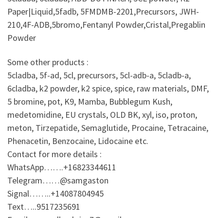
Paper|Liquid,5fadb, 5FMDMB-2201,Precursors, JWH-
210,4F-ADB,5bromo,Fentanyl Powder,Cristal,Pregablin
Powder
Some other products :
5cladba, 5f-ad, 5cl, precursors, 5cl-adb-a, 5cladb-a,
6cladba, k2 powder, k2 spice, spice, raw materials, DMF,
5 bromine, pot, K9, Mamba, Bubblegum Kush,
medetomidine, EU crystals, OLD BK, xyl, iso, proton,
meton, Tirzepatide, Semaglutide, Procaine, Tetracaine,
Phenacetin, Benzocaine, Lidocaine etc.
Contact for more details :
WhatsApp…….+16823344611
Telegram……@samgaston
Signal……..+14087804945
Text…..9517235691