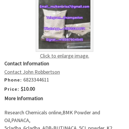
Click to enlarge image.
Contact Information
Contact John Robbertson
6823344611
Phone:
$10.00
Price:
More Information
Research Chemicals online,BMK Powder and
Oil,PANACA,
5cladba, 6cladba, ADB-BUTINACA, 5CL powder, K2