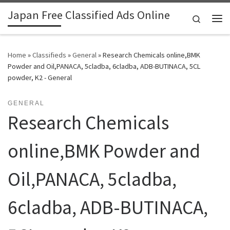
Japan Free Classified Ads Online
Skip to content
Search
Me
Home
»
Classifieds
»
General
»
Research Chemicals online,BMK
Powder and Oil,PANACA, 5cladba, 6cladba, ADB-BUTINACA, 5CL
powder, K2 - General
GENERAL
Research Chemicals
online,BMK Powder and
Oil,PANACA, 5cladba,
6cladba, ADB-BUTINACA,