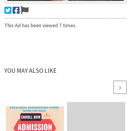
This Ad has been viewed 7 times.
YOU MAY ALSO LIKE