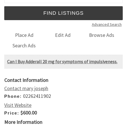
Advanced Search
Place Ad
Edit Ad
Browse Ads
Search Ads
Can I Buy Adderall 20 mg for symptoms of impulsiveness.
Contact Information
Contact mary joseph
02262411902
Phone:
Visit Website
$600.00
Price:
More Information