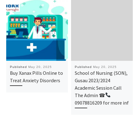
Published
May 20, 2025
Published
May 20, 2025
Buy Xanax Pills Online to
School of Nursing (SON),
Treat Anxiety Disorders
Gusau 2023/2024
Academic Session Call
The Admin ☎
09078816209 for more inf