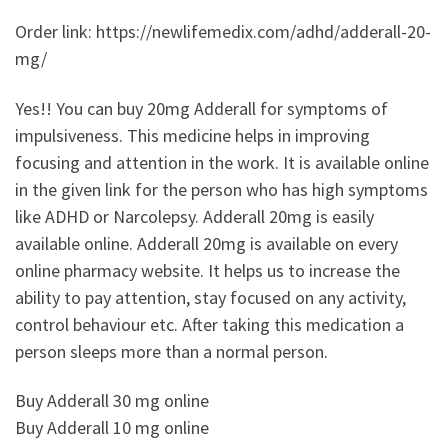
Order link: https://newlifemedix.com/adhd/adderall-20-
mg/
Yes!! You can buy 20mg Adderall for symptoms of
impulsiveness. This medicine helps in improving
focusing and attention in the work. It is available online
in the given link for the person who has high symptoms
like ADHD or Narcolepsy. Adderall 20mg is easily
available online. Adderall 20mg is available on every
online pharmacy website. It helps us to increase the
ability to pay attention, stay focused on any activity,
control behaviour etc. After taking this medication a
person sleeps more than a normal person.
Buy Adderall 30 mg online
Buy Adderall 10 mg online