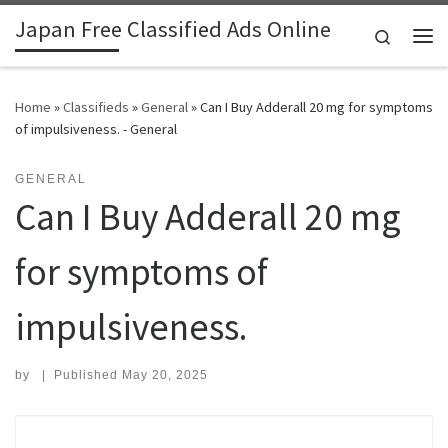
Japan Free Classified Ads Online
Skip to content
Search
Me
Home
»
Classifieds
»
General
»
Can I Buy Adderall 20 mg for symptoms
of impulsiveness. - General
GENERAL
Can I Buy Adderall 20 mg
for symptoms of
impulsiveness.
by
|
Published
May 20, 2025
Search for: