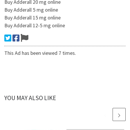
Buy Adderall 20 mg online
Buy Adderall 5 mg online
Buy Adderall 15 mg online
Buy Adderall 12-5 mg online
This Ad has been viewed 7 times.
YOU MAY ALSO LIKE