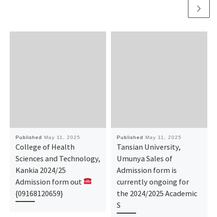
Published
May 11, 2025
Published
May 11, 2025
College of Health
Tansian University,
Sciences and Technology,
Umunya Sales of
Kankia 2024/25
Admission form is
Admission form out
currently ongoing for
{09168120659}
the 2024/2025 Academic
S