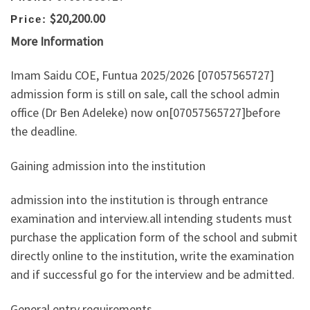
$20,200.00
Price:
More Information
Imam Saidu COE, Funtua 2025/2026 [07057565727]
admission form is still on sale, call the school admin
office (Dr Ben Adeleke) now on[07057565727]before
the deadline.
Gaining admission into the institution
admission into the institution is through entrance
examination and interview.all intending students must
purchase the application form of the school and submit
directly online to the institution, write the examination
and if successful go for the interview and be admitted.
General entry requirements.