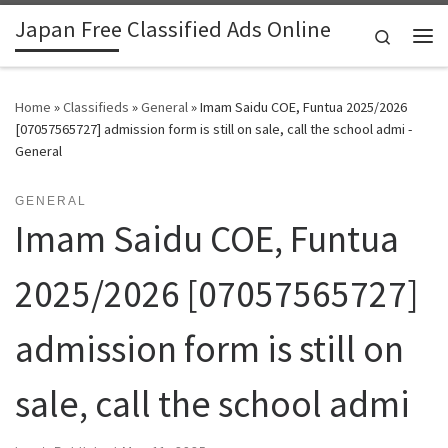
Japan Free Classified Ads Online
Skip to content
Search
Me
Home
»
Classifieds
»
General
»
Imam Saidu COE, Funtua 2025/2026
[07057565727] admission form is still on sale, call the school admi -
General
GENERAL
Imam Saidu COE, Funtua
2025/2026 [07057565727]
admission form is still on
sale, call the school admi