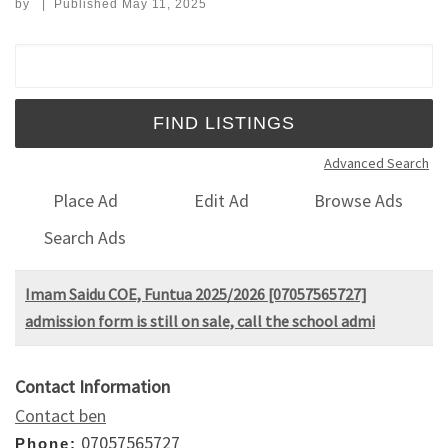
by
|
Published
May 11, 2025
Search for:
Advanced Search
Place Ad
Edit Ad
Browse Ads
Search Ads
Imam Saidu COE, Funtua 2025/2026 [07057565727]
admission form is still on sale, call the school admi
Contact Information
Contact ben
07057565727
Phone: