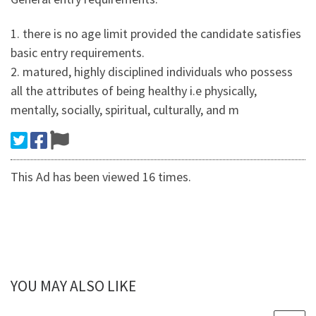
1. there is no age limit provided the candidate satisfies
basic entry requirements.
2. matured, highly disciplined individuals who possess
all the attributes of being healthy i.e physically,
mentally, socially, spiritual, culturally, and m
This Ad has been viewed 16 times.
YOU MAY ALSO LIKE