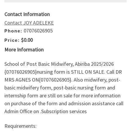
Contact Information
Contact JOY ADELEKE
07076026905
Phone:
$0.00
Price:
More Information
School of Post Basic Midwifery, Abiriba 2025/2026
{07076026905}nursing form is STILL ON SALE. Call DR
MRS AGNES ON{07076026905}. Also midwifery, post-
basic midwifery form, post-basic nursing form and
internship form are still on sale for more information
on purchase of the form and admission assistance call
Admin Office on .Subscription services
Requirements: