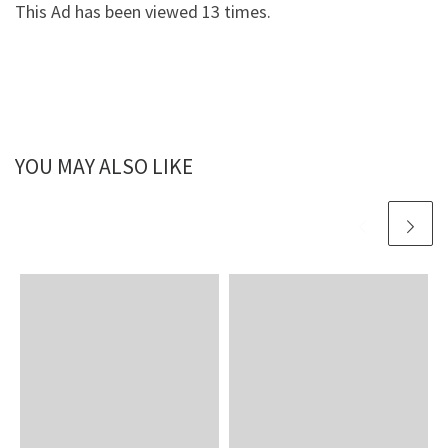
This Ad has been viewed 13 times.
YOU MAY ALSO LIKE