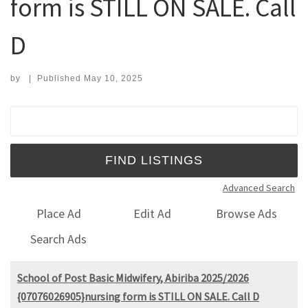
form is STILL ON SALE. Call
D
by
|
Published
May 10, 2025
Search for:
Advanced Search
Place Ad
Edit Ad
Browse Ads
Search Ads
School of Post Basic Midwifery, Abiriba 2025/2026
{07076026905}nursing form is STILL ON SALE. Call D