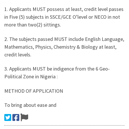
1. Applicants MUST possess at least, credit level passes
in Five (5) subjects in SSCE/GCE O’level or NECO in not
more than two(2) sittings.
2. The subjects passed MUST include English Language,
Mathematics, Physics, Chemistry & Biology at least,
credit levels.
3. Applicants MUST be indigence from the 6 Geo-
Political Zone in Nigeria :
METHOD OF APPLICATION
To bring about ease and