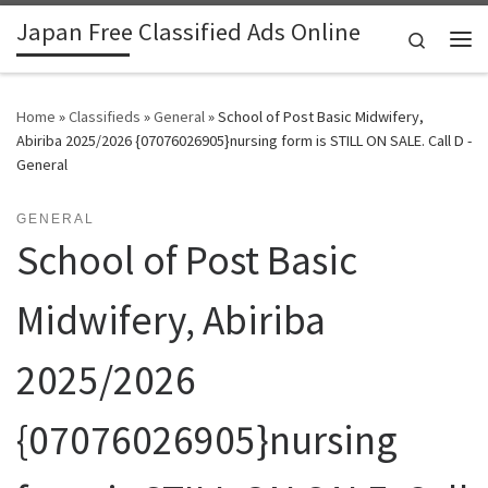
Japan Free Classified Ads Online
Skip to content
Search
Me
Home
»
Classifieds
»
General
»
School of Post Basic Midwifery,
Abiriba 2025/2026 {07076026905}nursing form is STILL ON SALE. Call D -
General
GENERAL
School of Post Basic
Midwifery, Abiriba
2025/2026
{07076026905}nursing