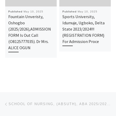
Published
May 10, 2025
Published
May 10, 2025
Fountain Unveristy,
Sports University,
Oshogbo
Idumuje, Ugboko, Delta
(2025/2026),ADMISSION
State 2023/2024!!!
FORM Is Out Call
{REGISTRATION FORM}
(O8125777035). Dr Mrs.
For Admission Proce
ALICE OGUN
Post navigation
Previous post
SCHOOL OF NURSING, (ABSUTH), ABA 2025/2026 {07076026905}NURSING FORM IS STILL ON SALE. CALL DR MRS A