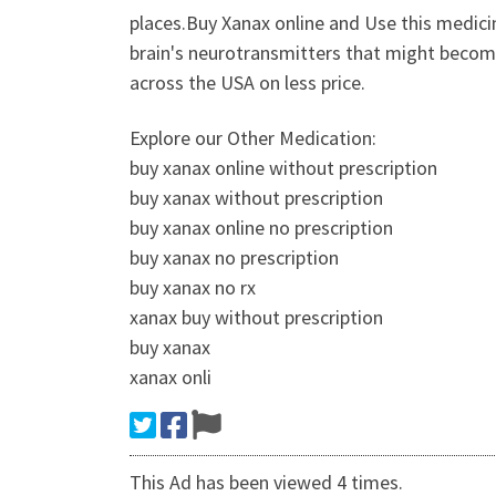
places.Buy Xanax online and Use this medici
brain's neurotransmitters that might become
across the USA on less price.
Explore our Other Medication:
buy xanax online without prescription
buy xanax without prescription
buy xanax online no prescription
buy xanax no prescription
buy xanax no rx
xanax buy without prescription
buy xanax
xanax onli
This Ad has been viewed 4 times.