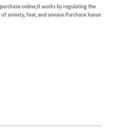
purchase online,It works by regulating the
 of anxiety, fear, and unease.Purchase Xanax