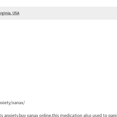
irginia, USA
nxiety/xanax/
ts anxiety.buy xanax online,this medication also used to pani