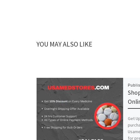
YOU MAY ALSO LIKE
Publi
Shop
Onli
Get Up
purch
Usamed
for pr