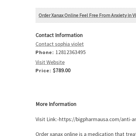
​Order Xanax Online Feel Free From Anxiety in V
Contact Information
Contact sophia violet
12812363495
Phone:
Visit Website
$789.00
Price:
More Information
Visit Link:-https://bigpharmausa.com/anti-a
Order xanax online is a medication that trea