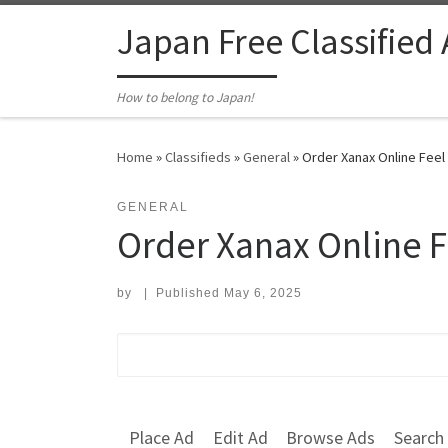
Skip to content
Japan Free Classified
How to belong to Japan!
Home
»
Classifieds
»
General
»
​Order Xanax Online Feel
GENERAL
​Order Xanax Online F
by
|
Published
May 6, 2025
Search for:
Place Ad
Edit Ad
Browse Ads
Search