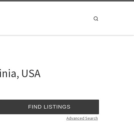
Search
inia, USA
Advanced Search