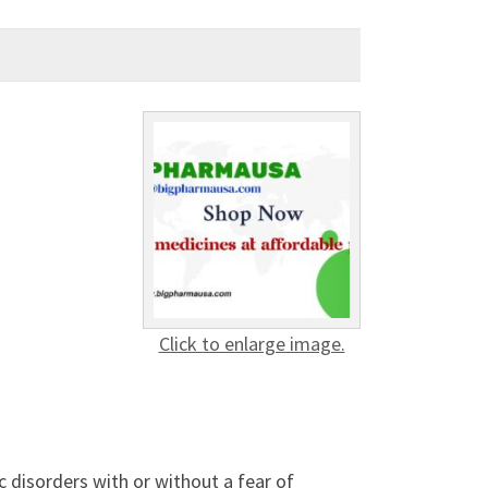
Click to enlarge image.
c disorders with or without a fear of