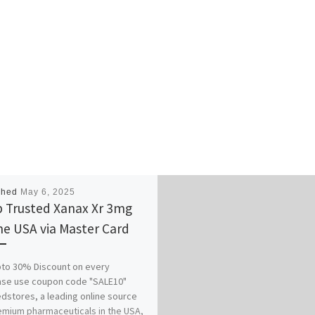
shed
May 6, 2025
 Trusted Xanax Xr 3mg
ne USA via Master Card
to 30% Discount on every
ase use coupon code "SALE10"
stores, a leading online source
emium pharmaceuticals in the USA,