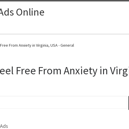
 Ads Online
 Free From Anxiety in Virginia, USA - General
eel Free From Anxiety in Virg
 Ads