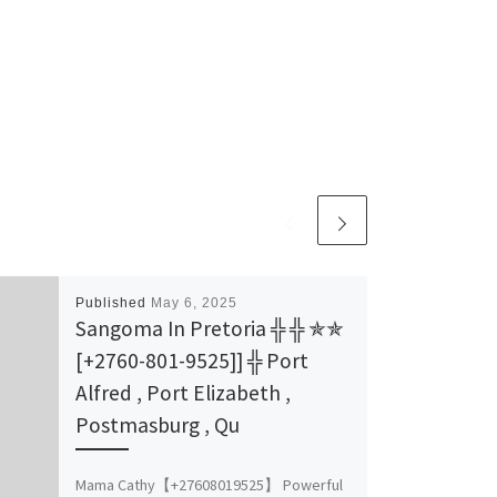
Published
May 6, 2025
Sangoma In Pretoria ╬ ╬ ✯✯
[+2760-801-9525]] ╬ Port
Alfred , Port Elizabeth ,
Postmasburg , Qu
Mama Cathy【+27608019525】 Powerful