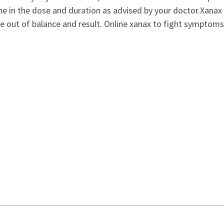
ne in the dose and duration as advised by your doctor.Xanax 
 out of balance and result. Online xanax to fight symptoms