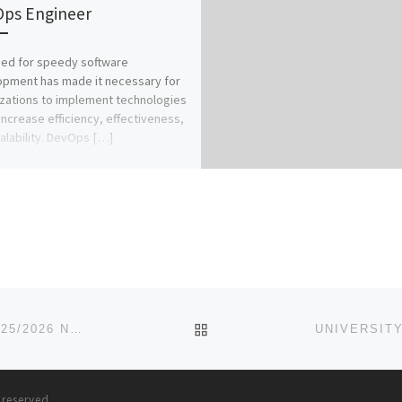
ps Engineer
ed for speedy software
pment has made it necessary for
zations to implement technologies
increase efficiency, effectiveness,
alability. DevOps […]
BACK TO POST LIST
SCHOOL OF PSYCHIATRIC NURSING, MAIDUGURI 2025/2026 NURSING FORM/ ADMISSION FORM IS STILL ON-SALE. CA
s reserved