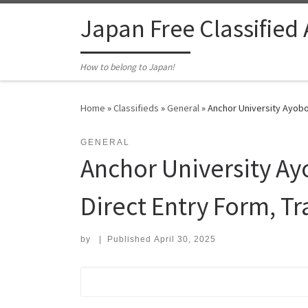
Skip to content
Japan Free Classified
How to belong to Japan!
Home
»
Classifieds
»
General
»
Anchor University Ayobo
GENERAL
Anchor University A
Direct Entry Form, Tr
by
|
Published
April 30, 2025
Search for: