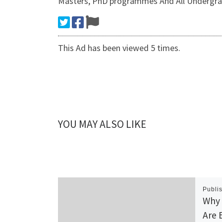
Masters, PhD programmes And All Undergra
This Ad has been viewed 5 times.
YOU MAY ALSO LIKE
Publi
Why 
Are 