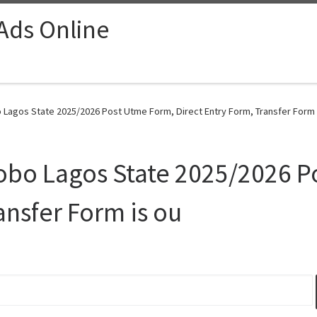
 Ads Online
 Lagos State 2025/2026 Post Utme Form, Direct Entry Form, Transfer Form i
yobo Lagos State 2025/2026 P
ansfer Form is ou