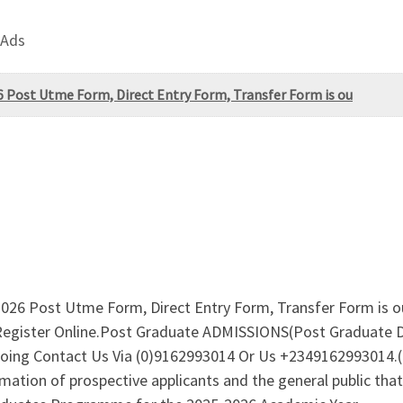
 Ads
 Post Utme Form, Direct Entry Form, Transfer Form is ou
2026 Post Utme Form, Direct Entry Form, Transfer Form is
 Register Online.Post Graduate ADMISSIONS(Post Graduat
oing Contact Us Via (0)9162993014 Or Us +23491629930
ion of prospective applicants and the general public that t