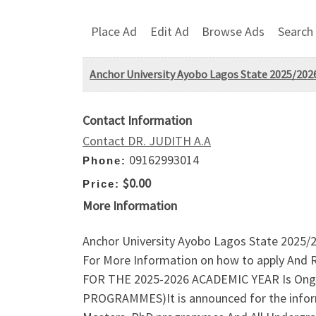
Place Ad
Edit Ad
Browse Ads
Search
Anchor University Ayobo Lagos State 2025/2026
Contact Information
Contact DR. JUDITH A.A
09162993014
Phone:
$0.00
Price:
More Information
Anchor University Ayobo Lagos State 2025/
For More Information on how to apply And
FOR THE 2025-2026 ACADEMIC YEAR Is Ong
PROGRAMMES)It is announced for the informat