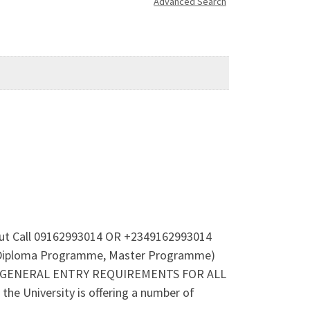
Advanced Search
 out Call 09162993014 OR +2349162993014
e Diploma Programme, Master Programme)
14.(GENERAL ENTRY REQUIREMENTS FOR ALL
he University is offering a number of