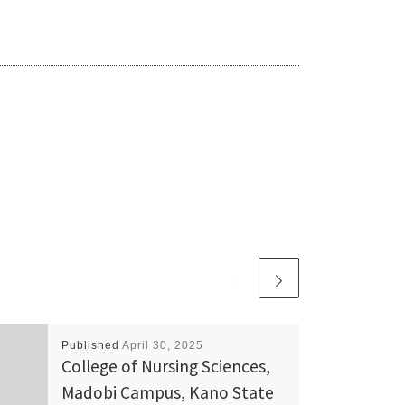
Published
April 30, 2025
College of Nursing Sciences,
Madobi Campus, Kano State