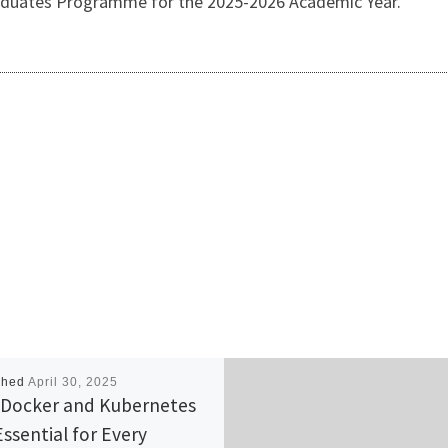
duates Programme for the 2025-2026 Academic Year.
shed
April 30, 2025
Docker and Kubernetes
Essential for Every