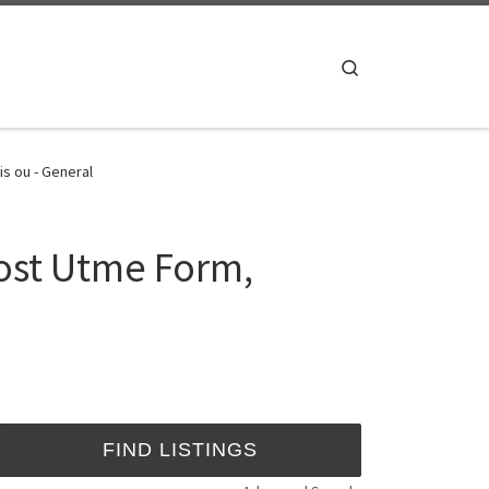
Search
s ou - General
ost Utme Form,