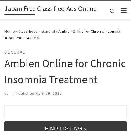
Japan Free Classified Ads Online
Skip to content
Search
Me
Home
»
Classifieds
»
General
»
Ambien Online for Chronic Insomnia
Treatment - General
GENERAL
Ambien Online for Chronic
Insomnia Treatment
by
|
Published
April 29, 2025
Search for: