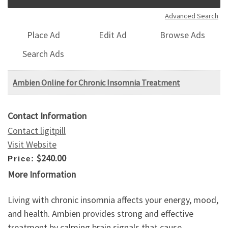
Advanced Search
Place Ad
Edit Ad
Browse Ads
Search Ads
Ambien Online for Chronic Insomnia Treatment
Contact Information
Contact ligitpill
Visit Website
$240.00
Price:
More Information
Living with chronic insomnia affects your energy, mood,
and health. Ambien provides strong and effective
treatment by calming brain signals that cause