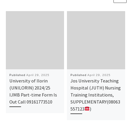
Published
April 29, 2025
Published
April 29, 2025
University of Ilorin
Jos University Teaching
(UNILORIN) 2024/25
Hospital (JUTH) Nursing
IJMB Part-time Form Is
Training Institutions,
Out Call 09161773510
SUPPLEMENTARY(08063
557123
)