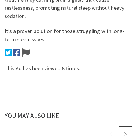
restlessness, promoting natural sleep without heavy
sedation.
It’s a proven solution for those struggling with long-
term sleep issues.
This Ad has been viewed 8 times.
YOU MAY ALSO LIKE