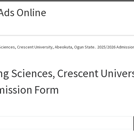
 Ads Online
ciences, Crescent University, Abeokuta, Ogun State.. 2025/2026 Admissio
g Sciences, Crescent Univer
mission Form