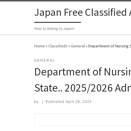
Skip to content
Japan Free Classified
How to belong to Japan!
Home
»
Classifieds
»
General
»
Department of Nursing S
GENERAL
Department of Nursin
State.. 2025/2026 Ad
by
|
Published
April 28, 2025
Search for: