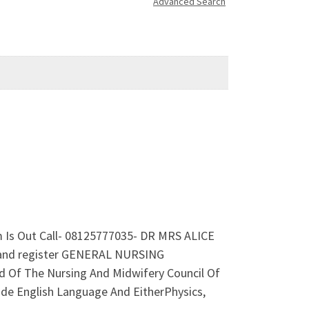
Advanced Search
m Is Out Call- 08125777035- DR MRS ALICE
nd register GENERAL NURSING
Of The Nursing And Midwifery Council Of
lude English Language And EitherPhysics,