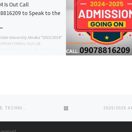
 Is Out Call
8816209 to Speak to the
State University Abraka "2023/2024"
ATION FORM Is Out Call
16209 to Speak to the Admission
r in person of Dr. Mrs […]
BACK TO POST LIST
2025/2026 ADMISSION FORM IS OUT FOR OYO STATE TECHNICAL UNIVERSITY IBADAN CALL SCHOOL ADMIN {08125
s reserved