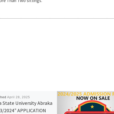
ore Than Two sittings.
shed
April 28, 2025
a State University Abraka
3/2024” APPLICATION