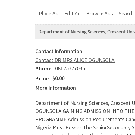
Place Ad
Edit Ad
Browse Ads
Search
Department of Nursing Sciences, Crescent Univ
Contact Information
Contact DR MRS ALICE OGUNSOLA
08125777035
Phone:
$0.00
Price:
More Information
Department of Nursing Sciences, Crescent U
OGUNSOLA GAINING ADMISSION INTO THE S
PROGRAMME Admission Requirements Candid
Nigeria Must Posses The SeniorSecondary Sch