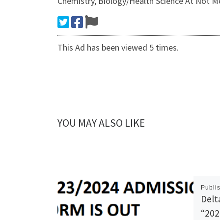
Chemistry, Biology/Health Science At Not M
This Ad has been viewed 5 times.
YOU MAY ALSO LIKE
Publi
Delt
“202