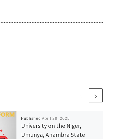
Published
April 28, 2025
University on the Niger,
Umunya, Anambra State