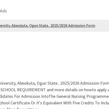
 Ads
ersity, Abeokuta, Ogun State.. 2025/2026 Admission Form
niversity, Abeokuta, Ogun State.. 2025/2026 Admission For
CHOOL REQUIREMENT and more details on howto apply a
ates For Admission IntoThe General Nursing Programmed 
ool Certificate Or It’s Equivalent With Five Credits To Inc