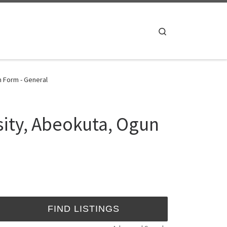
Search
n Form - General
sity, Abeokuta, Ogun