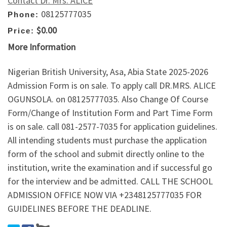
Contact Dr. Mrs. ALICE
08125777035
Phone:
$0.00
Price:
More Information
Nigerian British University, Asa, Abia State 2025-2026
Admission Form is on sale. To apply call DR.MRS. ALICE
OGUNSOLA. on 08125777035. Also Change Of Course
Form/Change of Institution Form and Part Time Form
is on sale. call 081-2577-7035 for application guidelines.
All intending students must purchase the application
form of the school and submit directly online to the
institution, write the examination and if successful go
for the interview and be admitted. CALL THE SCHOOL
ADMISSION OFFICE NOW VIA +2348125777035 FOR
GUIDELINES BEFORE THE DEADLINE.