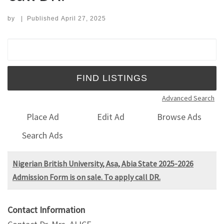
by
|
Published
April 27, 2025
Search for:
Advanced Search
Place Ad
Edit Ad
Browse Ads
Search Ads
Nigerian British University, Asa, Abia State 2025-2026
Admission Form is on sale. To apply call DR.
Contact Information