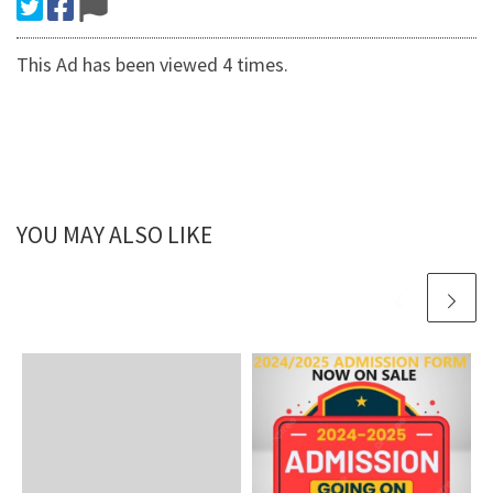
This Ad has been viewed 4 times.
YOU MAY ALSO LIKE