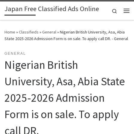
Japan Free Classified Ads Online
Skip to content
Search
Me
Home
»
Classifieds
»
General
»
Nigerian British University, Asa, Abia
State 2025-2026 Admission Form is on sale. To apply call DR. - General
GENERAL
Nigerian British
University, Asa, Abia State
2025-2026 Admission
Form is on sale. To apply
call DR.