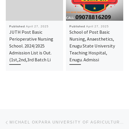
Published
April 27, 2025
Published
April 27, 2025
JUTH Post Basic
School of Post Basic
Perioperative Nursing
Nursing, Anaesthetics,
School. 2024/2025
Enugu State University
Admission List is Out.
Teaching Hospital,
(1st,2nd,3rd Batch Li
Enugu. Admissi
Post navigation
Previous post
MICHAEL OKPARA UNIVERSITY OF AGRICULTURAL UMUDIKE 2025/2026 ADMISSION FORM IS OUT. CALL SCHOOL ADMIN