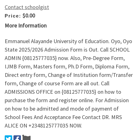
Contact schoolgist
$0.00
Price:
More Information
Emmanuel Alayande University of Education. Oyo, Oyo
State 2025/2026 Admission Form is Out. Call SCHOOL
ADMIN {08125777035} now. Also, Pre-Degree Form,
IJMB Form, Masters form, Ph.D Form, Diploma Form,
Direct entry form, Change of Institution form/Transfer
form, Change of course Form are all out. Call
ADMISSIONS OFFICE on {08125777035} on how to
purchase the form and register online. For Admission
on how to be admitted and mode of payment of
School Fees And Acceptance Fee Contact DR. MRS
ALICE ON +2348125777035 NOW.