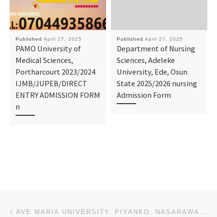
Published
April 27, 2025
Published
April 27, 2025
PAMO University of
Department of Nursing
Medical Sciences,
Sciences, Adeleke
Portharcourt 2023/2024
University, Ede, Osun
IJMB/JUPEB/DIRECT
State 2025/2026 nursing
ENTRY ADMISSION FORM
Admission Form
n
Post navigation
Previous post
AVE MARIA UNIVERSITY, PIYANKO, NASARAWA STATE 2025-2026 ADMISSION FORM IS ON SALE. TO APPLY CALL DR.