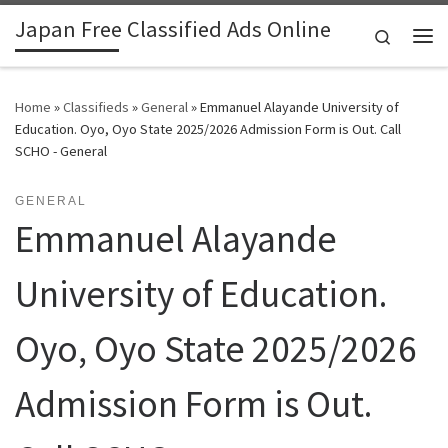
Japan Free Classified Ads Online
Skip to content
Search
Me
Home
»
Classifieds
»
General
»
Emmanuel Alayande University of
Education. Oyo, Oyo State 2025/2026 Admission Form is Out. Call
SCHO - General
GENERAL
Emmanuel Alayande
University of Education.
Oyo, Oyo State 2025/2026
Admission Form is Out.