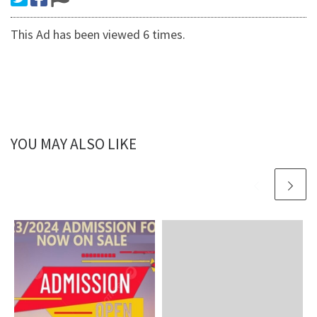
This Ad has been viewed 6 times.
YOU MAY ALSO LIKE