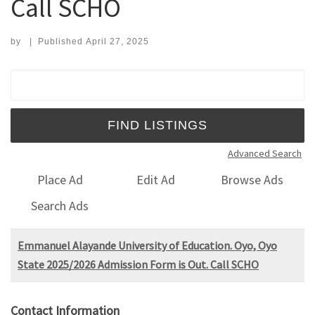
Call SCHO
by
|
Published
April 27, 2025
Search for:
Advanced Search
Place Ad
Edit Ad
Browse Ads
Search Ads
Emmanuel Alayande University of Education. Oyo, Oyo
State 2025/2026 Admission Form is Out. Call SCHO
Contact Information