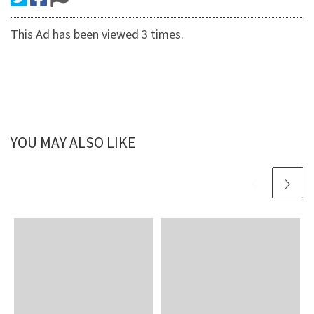
This Ad has been viewed 3 times.
YOU MAY ALSO LIKE