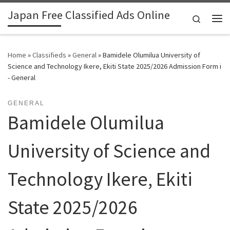
Japan Free Classified Ads Online
Skip to content
Search
Me
Home
»
Classifieds
»
General
»
Bamidele Olumilua University of
Science and Technology Ikere, Ekiti State 2025/2026 Admission Form i
- General
GENERAL
Bamidele Olumilua
University of Science and
Technology Ikere, Ekiti
State 2025/2026