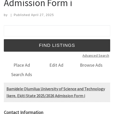
Admission Form i
by
|
Published
April 27, 2025
Search for:
Advanced Search
Place Ad
Edit Ad
Browse Ads
Search Ads
Bamidele Olumilua University of Science and Technology
Ikere, Ekiti State 2025/2026 Admission Form i
Contact Information