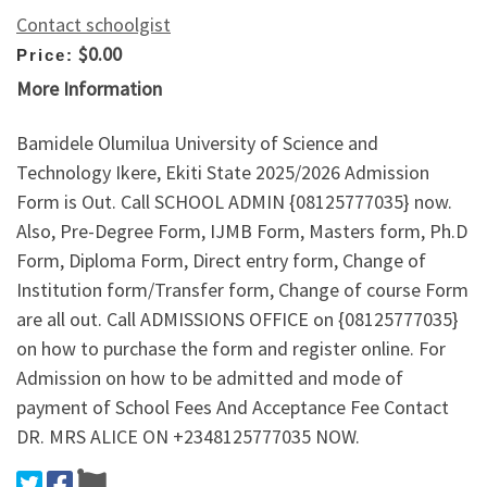
Contact schoolgist
$0.00
Price:
More Information
Bamidele Olumilua University of Science and
Technology Ikere, Ekiti State 2025/2026 Admission
Form is Out. Call SCHOOL ADMIN {08125777035} now.
Also, Pre-Degree Form, IJMB Form, Masters form, Ph.D
Form, Diploma Form, Direct entry form, Change of
Institution form/Transfer form, Change of course Form
are all out. Call ADMISSIONS OFFICE on {08125777035}
on how to purchase the form and register online. For
Admission on how to be admitted and mode of
payment of School Fees And Acceptance Fee Contact
DR. MRS ALICE ON +2348125777035 NOW.