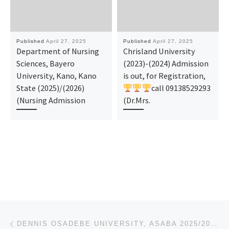
Published
April 27, 2025
Published
April 27, 2025
Department of Nursing
Chrisland University
Sciences, Bayero
(2023)-(2024) Admission
University, Kano, Kano
is out, for Registration,
State (2025)/(2026)
call 09138529293
(Nursing Admission
(Dr.Mrs.
Post navigation
Previous post
DENNIS OSADEBE UNIVERSITY, ASABA 2025/2026 ADMISSION FORM IS OUT. CALL SCHOOL ADMIN {08125777035}