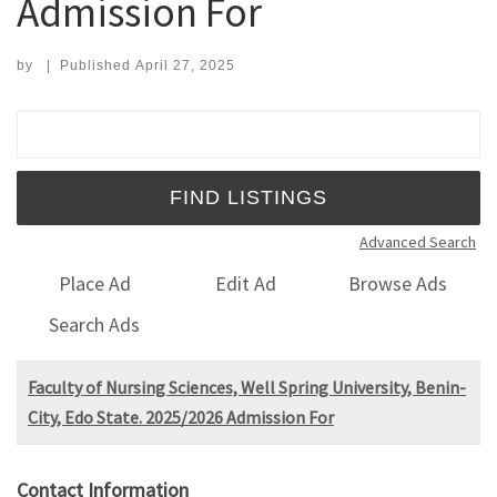
Admission For
by
|
Published
April 27, 2025
Search for:
Advanced Search
Place Ad
Edit Ad
Browse Ads
Search Ads
Faculty of Nursing Sciences, Well Spring University, Benin-
City, Edo State. 2025/2026 Admission For
Contact Information