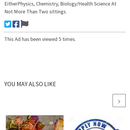
EitherPhysics, Chemistry, Biology/Health Science At
Not More Than Two sittings.
This Ad has been viewed 5 times.
YOU MAY ALSO LIKE