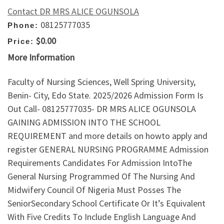
Contact DR MRS ALICE OGUNSOLA
08125777035
Phone:
$0.00
Price:
More Information
Faculty of Nursing Sciences, Well Spring University,
Benin- City, Edo State. 2025/2026 Admission Form Is
Out Call- 08125777035- DR MRS ALICE OGUNSOLA
GAINING ADMISSION INTO THE SCHOOL
REQUIREMENT and more details on howto apply and
register GENERAL NURSING PROGRAMME Admission
Requirements Candidates For Admission IntoThe
General Nursing Programmed Of The Nursing And
Midwifery Council Of Nigeria Must Posses The
SeniorSecondary School Certificate Or It’s Equivalent
With Five Credits To Include English Language And