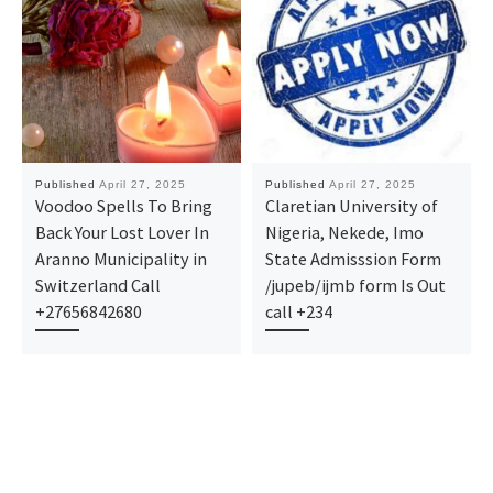
Published
April 27, 2025
Published
April 27, 2025
Voodoo Spells To Bring
Claretian University of
Back Your Lost Lover In
Nigeria, Nekede, Imo
Aranno Municipality in
State Admisssion Form
Switzerland Call
/jupeb/ijmb form Is Out
+27656842680
call +234