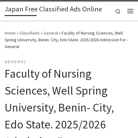
Japan Free Classified Ads Online
Skip to content
Search
Me
Home
»
Classifieds
»
General
»
Faculty of Nursing Sciences, Well
Spring University, Benin- City, Edo State. 2025/2026 Admission For -
General
GENERAL
Faculty of Nursing
Sciences, Well Spring
University, Benin- City,
Edo State. 2025/2026