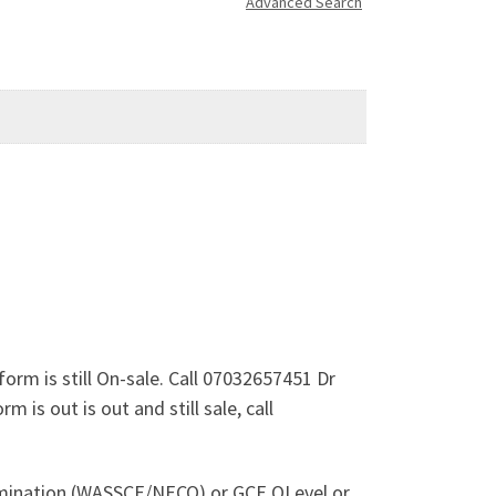
Advanced Search
orm is still On-sale. Call 07032657451 Dr
is out is out and still sale, call
xamination (WASSCE/NECO) or GCE OLevel or