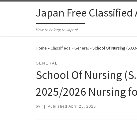
Skip to content
Japan Free Classified
How to belong to Japan!
Home
»
Classifieds
»
General
»
School Of Nursing (S.O.N
GENERAL
School Of Nursing (S.
2025/2026 Nursing f
by
|
Published
April 25, 2025
Search for: