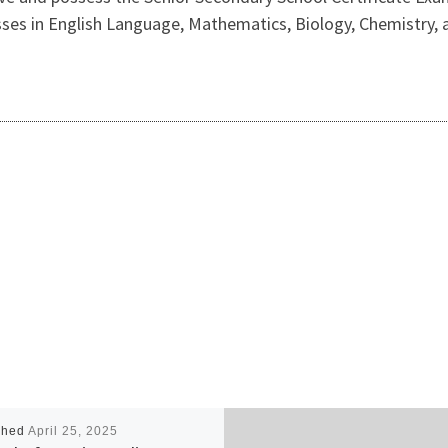
 passes in English Language, Mathematics, Biology, Chemistry
shed
April 25, 2025