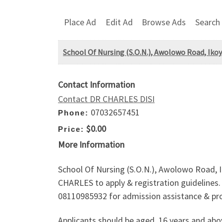
Place Ad
Edit Ad
Browse Ads
Search
School Of Nursing (S.O.N.), Awolowo Road, Ikoy
Contact Information
Contact DR CHARLES DISI
07032657451
Phone:
$0.00
Price:
More Information
School Of Nursing (S.O.N.), Awolowo Road, I
CHARLES to apply & registration guidelines. A
08110985932 for admission assistance & pro
Applicants should be aged, 16 years and ab