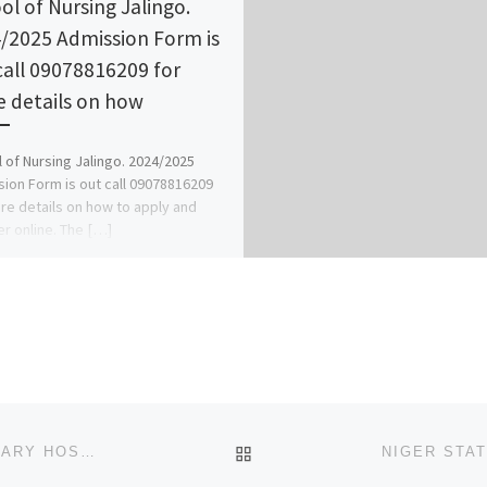
ol of Nursing Jalingo.
/2025 Admission Form is
call 09078816209 for
 details on how
 of Nursing Jalingo. 2024/2025
ion Form is out call 09078816209
re details on how to apply and
er online. The […]
BACK TO POST LIST
LAGOS STATE SCHOOL OF NURSING (S.O.N.), MILITARY HOSPITAL, YABA YABA, LAGOS STATE 2025/2026 NURSING