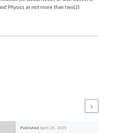
, and Physics at not more than two(2)
Published
April 25, 2025