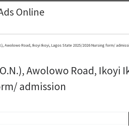
 Ads Online
.), Awolowo Road, Ikoyi Ikoyi, Lagos State 2025/2026 Nursing form/ admiss
O.N.), Awolowo Road, Ikoyi I
orm/ admission