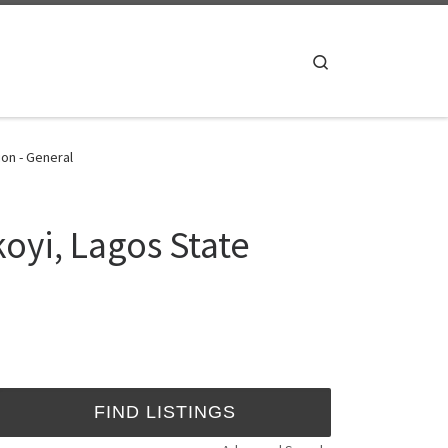
Search
ion - General
koyi, Lagos State