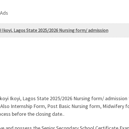
 Ads
i Ikoyi, Lagos State 2025/2026 Nursing form/ admission
koyi Ikoyi, Lagos State 2025/2026 Nursing form/ admission f
lso Internship Form, Post Basic Nursing form, Midwifery form 
cess before the closing date..
ove and possess the Senior Secondary School Certificate E