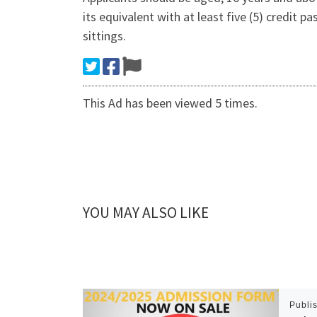
its equivalent with at least five (5) credit
sittings.
This Ad has been viewed 5 times.
YOU MAY ALSO LIKE
Publi