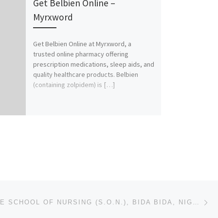
Get Belbien Online –
Myrxword
Get Belbien Online at Myrxword, a
trusted online pharmacy offering
prescription medications, sleep aids, and
quality healthcare products. Belbien
(containing zolpidem) is […]
Ne
NIGER STATE SCHOOL OF NURSING (S.O.N.), BIDA BIDA, NIGER STATE 2025/2026 NURSING FORM/ ADMISSION FOR