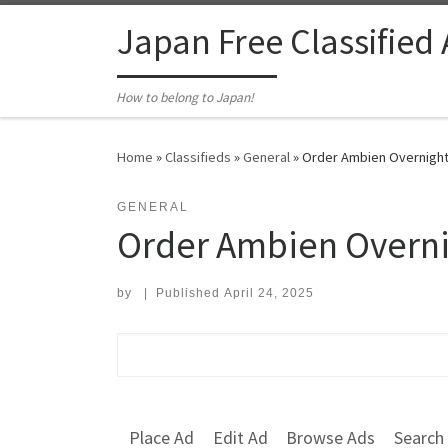
Skip to content
Japan Free Classified
How to belong to Japan!
Home
»
Classifieds
»
General
»
Order Ambien Overnight 
GENERAL
Order Ambien Overni
by
|
Published
April 24, 2025
Search for:
Place Ad
Edit Ad
Browse Ads
Search