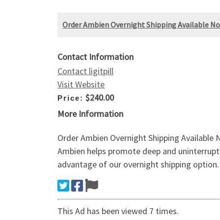
Order Ambien Overnight Shipping Available N
Contact Information
Contact ligitpill
Visit Website
$240.00
Price:
More Information
Order Ambien Overnight Shipping Available
Ambien helps promote deep and uninterrupted
advantage of our overnight shipping option. 
This Ad has been viewed 7 times.