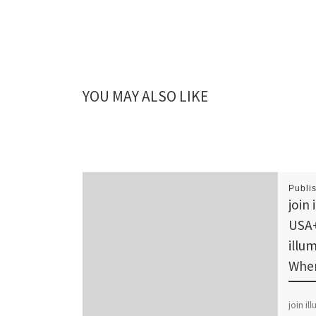
YOU MAY ALSO LIKE
Publi
join 
USA+
illum
Wher
join i