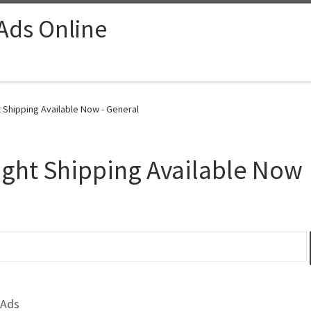
 Ads Online
Shipping Available Now - General
ght Shipping Available Now
 Ads