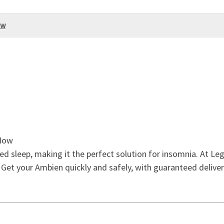
ow
 Now
 sleep, making it the perfect solution for insomnia. At Leg
Get your Ambien quickly and safely, with guaranteed deliver