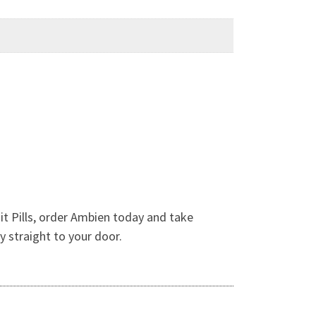
it Pills, order Ambien today and take
y straight to your door.