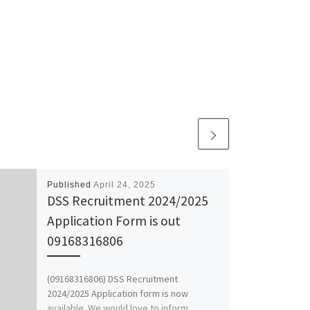
Published
April 24, 2025
DSS Recruitment 2024/2025
Application Form is out
09168316806
(09168316806) DSS Recruitment
2024/2025 Application form is now
available. We would love to inform