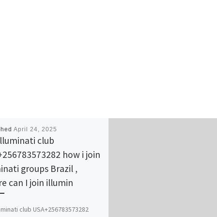
shed
April 24, 2025
illuminati club
256783573282 how i join
inati groups Brazil ,
e can I join illumin
lluminati club USA+256783573282