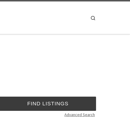
Search
Advanced Search