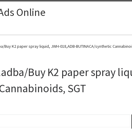
 Ads Online
a/Buy K2 paper spray liquid, JWH-018,ADB-BUTINACA/synthetic Cannabinoid
adba/Buy K2 paper spray liq
Cannabinoids, SGT