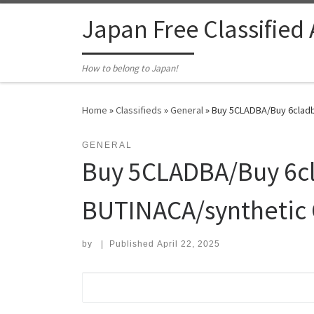
Skip to content
Japan Free Classified
How to belong to Japan!
Home
»
Classifieds
»
General
»
Buy 5CLADBA/Buy 6cladb
GENERAL
Buy 5CLADBA/Buy 6cl
BUTINACA/synthetic 
by
|
Published
April 22, 2025
Search for: