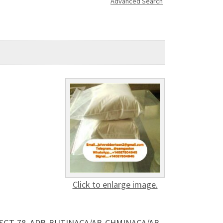
Advanced Search
Click to enlarge image.
s, SGT-78, ADB-BUTINACA/AB-CHMINACA/AB-