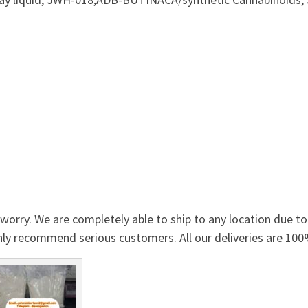
orry. We are completely able to ship to any location due t
nly recommend serious customers. All our deliveries are 10