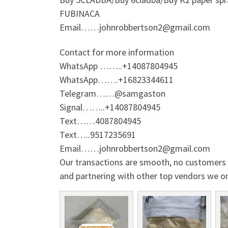
FUBINACA
Email……johnrobbertson2@gmail.com
Contact for more information
WhatsApp ……..+14087804945
WhatsApp…….+16823344611
Telegram……@samgaston
Signal……..+14087804945
Text……4087804945
Text…..9517235691
Email……johnrobbertson2@gmail.com
Our transactions are smooth, no customers w
and partnering with other top vendors we o