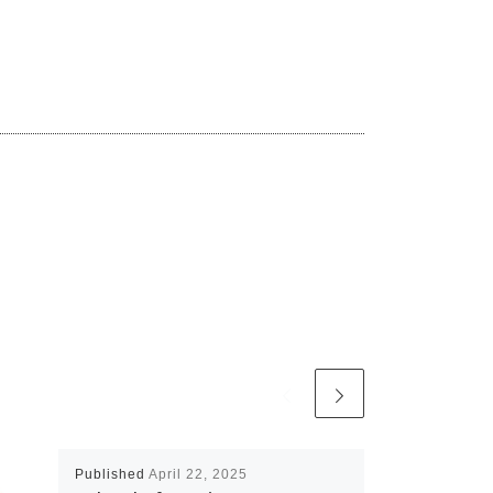
Published
April 22, 2025