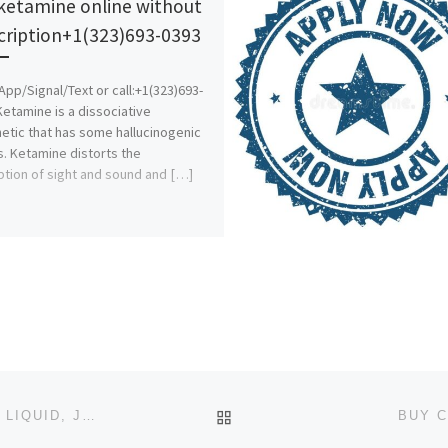
ketamine online without
cription+1(323)693-0393
pp/Signal/Text or call:+1(323)693-
Ketamine is a dissociative
etic that has some hallucinogenic
s. Ketamine distorts the
tion of sight and sound and […]
BACK TO POST LIST
BUY 5CLADBA/BUY 6CLADBA/BUY K2 PAPER SPRAY LIQUID, JWH-018,ADB-BUTINACA/SYNTHETIC CANNABINOIDS, SGT
BUY C