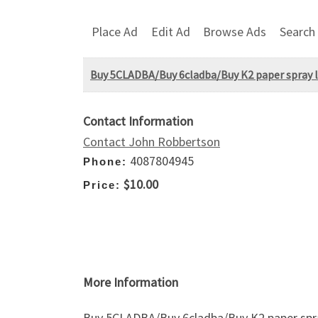
Place Ad
Edit Ad
Browse Ads
Search
Buy 5CLADBA/Buy 6cladba/Buy K2 paper spray 
Contact Information
Contact John Robbertson
4087804945
Phone:
$10.00
Price:
More Information
Buy 5CLADBA/Buy 6cladba/Buy K2 paper sp