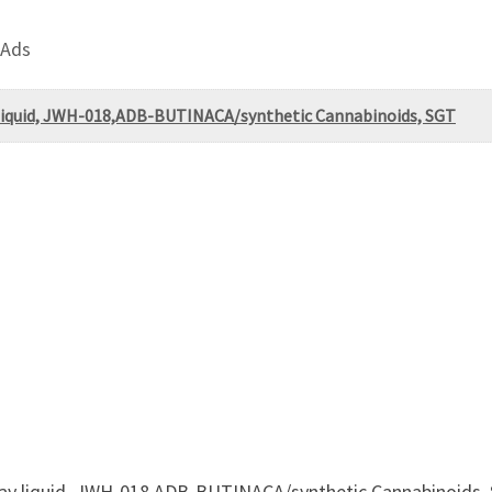
 Ads
liquid, JWH-018,ADB-BUTINACA/synthetic Cannabinoids, SGT
ray liquid, JWH-018,ADB-BUTINACA/synthetic Cannabinoid