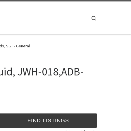
Search
s, SGT - General
uid, JWH-018,ADB-