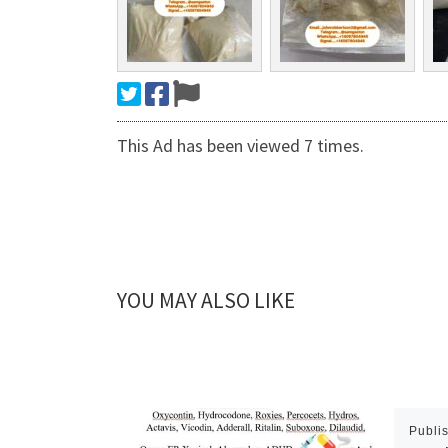
This Ad has been viewed 7 times.
YOU MAY ALSO LIKE
Publi