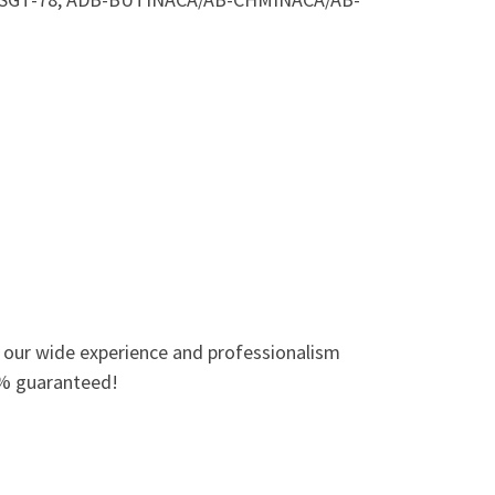
o our wide experience and professionalism
0% guaranteed!