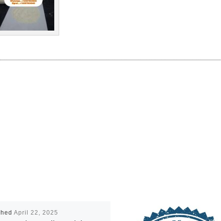
shed
April 22, 2025