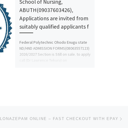
School of Nursing,
ABUTH(09037603426),
Applications are invited from
suitably qualified applicants f
Federal Polytechnic Ohodo Enugu state
ND/HND ADMISSION FORMS(08063557123)
2026/2027 Section is Still on sale. to apply
call (Dr Lawrence Tekuru) on
08063557123, […]
Ne
LONAZEPAM ONLINE – FAST CHECKOUT WITH EPAY