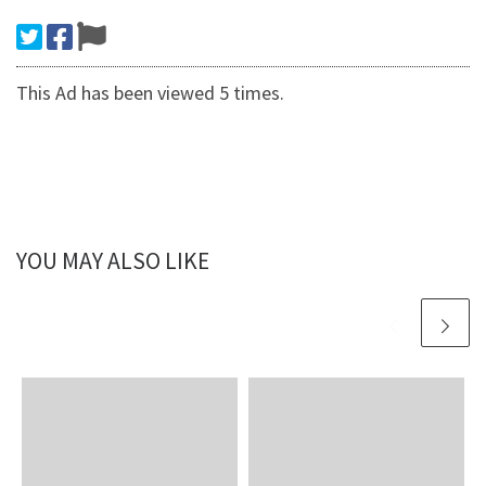
This Ad has been viewed 5 times.
YOU MAY ALSO LIKE