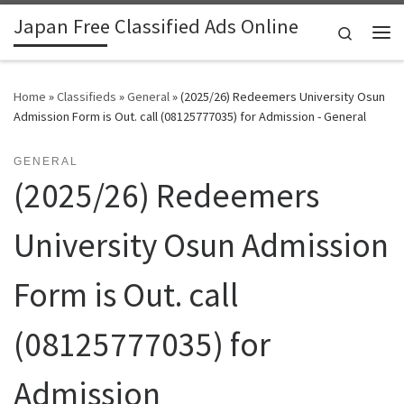
Japan Free Classified Ads Online
Skip to content
Search
Me
Home
»
Classifieds
»
General
»
(2025/26) Redeemers University Osun
Admission Form is Out. call (08125777035) for Admission - General
GENERAL
(2025/26) Redeemers
University Osun Admission
Form is Out. call
(08125777035) for
Admission