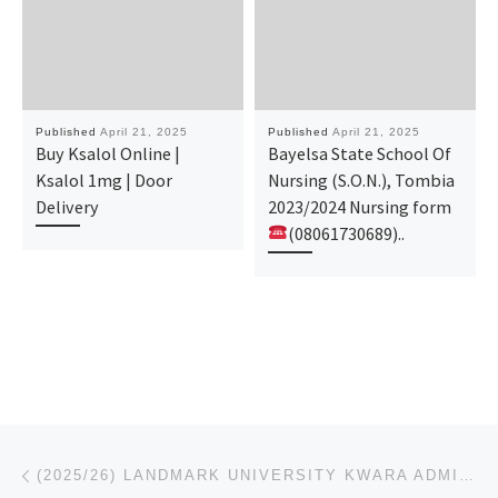
Published
April 21, 2025
Published
April 21, 2025
Buy Ksalol Online |
Bayelsa State School Of
Ksalol 1mg | Door
Nursing (S.O.N.), Tombia
Delivery
2023/2024 Nursing form
(08061730689)..
Post navigation
Previous post
(2025/26) LANDMARK UNIVERSITY KWARA ADMISSION FORM IS OUT. CALL (08125777035) FOR ADMISSION