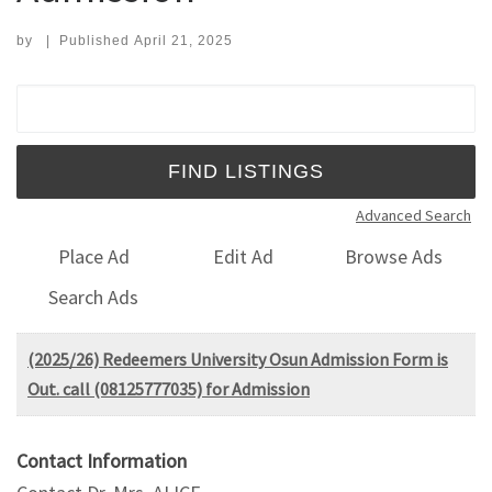
by
|
Published
April 21, 2025
Search for:
Advanced Search
Place Ad
Edit Ad
Browse Ads
Search Ads
(2025/26) Redeemers University Osun Admission Form is
Out. call (08125777035) for Admission
Contact Information