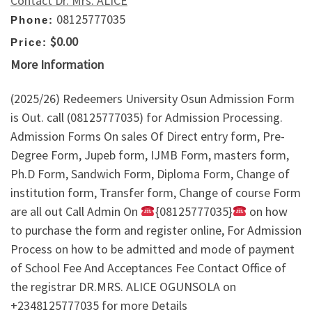
Contact Dr. Mrs. ALICE
08125777035
Phone:
$0.00
Price:
More Information
(2025/26) Redeemers University Osun Admission Form
is Out. call (08125777035) for Admission Processing.
Admission Forms On sales Of Direct entry form, Pre-
Degree Form, Jupeb form, IJMB Form, masters form,
Ph.D Form, Sandwich Form, Diploma Form, Change of
institution form, Transfer form, Change of course Form
are all out Call Admin On
{08125777035}
on how
to purchase the form and register online, For Admission
Process on how to be admitted and mode of payment
of School Fee And Acceptances Fee Contact Office of
the registrar DR.MRS. ALICE OGUNSOLA on
+2348125777035 for more Details