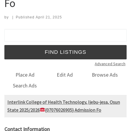
Fo
by
|
Published
April 21, 2025
Search for:
Advanced Search
Place Ad
Edit Ad
Browse Ads
Search Ads
Interlink College of Health Technology, Ijebu-jesa, Osun
State 2025/2026
{07076026905} Admission Fo
Contact Information