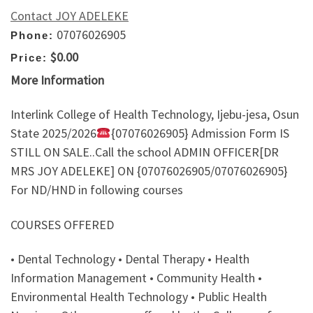
Contact JOY ADELEKE
07076026905
Phone:
$0.00
Price:
More Information
Interlink College of Health Technology, Ijebu-jesa, Osun
State 2025/2026
{07076026905} Admission Form IS
STILL ON SALE..Call the school ADMIN OFFICER[DR
MRS JOY ADELEKE] ON {07076026905/07076026905}
For ND/HND in following courses
COURSES OFFERED
• Dental Technology • Dental Therapy • Health
Information Management • Community Health •
Environmental Health Technology • Public Health