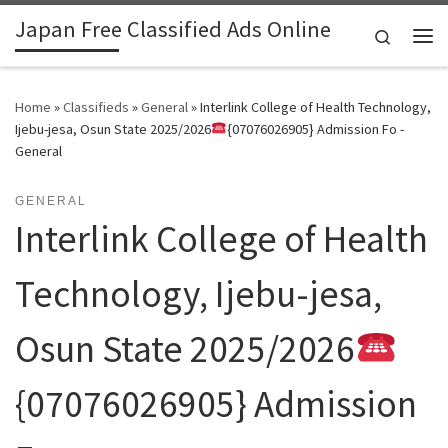
Japan Free Classified Ads Online
Skip to content
Search
Me
Home
»
Classifieds
»
General
»
Interlink College of Health Technology,
Ijebu-jesa, Osun State 2025/2026
{07076026905} Admission Fo -
General
GENERAL
Interlink College of Health
Technology, Ijebu-jesa,
Osun State 2025/2026
{07076026905} Admission