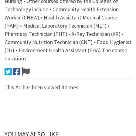
Nursing • Other courses offered by the Colleges of
Technology include • Community Health Extension
Worker (CHEW) • Health Assistant Medical Course
(HAM) • Medical Laboratory Technician (MLT) •
Pharmacy Technician (PHT) • X-Ray Technician (XR) •
Community Nutrition Technician (CNT) • Food Hygienist
(FH) • Environment Health Assistant (EHA) The course
duration r
This Ad has been viewed 4 times.
YOU MAY ALSO LIKE