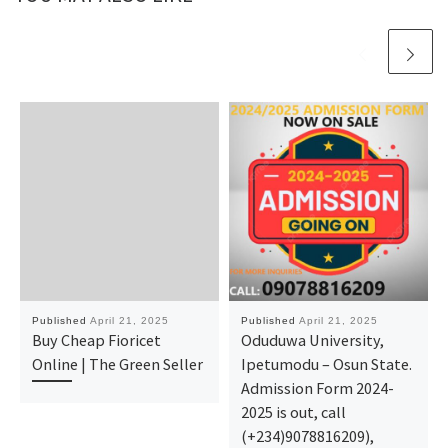
Published
April 21, 2025
Published
April 21, 2025
Buy Cheap Fioricet
Oduduwa University,
Online | The Green Seller
Ipetumodu – Osun State.
Admission Form 2024-
2025 is out, call
(+234)9078816209),