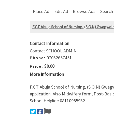
Place Ad
Edit Ad
Browse Ads
Search
F.C.T Abuja School of Nursing, (S.O.N) Gwagw
Contact Information
Contact SCHOOL ADMIN
07032657451
Phone:
$0.00
Price:
More Information
F.C.T Abuja School of Nursing, (S.O.N) Gw
application. Also Midwifery form, Post-Basi
School Helpline 08110985932