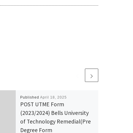
Published
April 18, 2025
POST UTME Form
(2023/2024) Bells University
of Technology Remedial(Pre
Degree Form