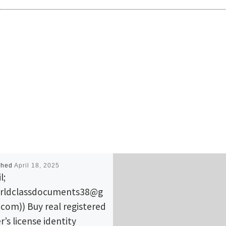
shed
April 18, 2025
l;
rldclassdocuments38@g
.com)) Buy real registered
r’s license identity