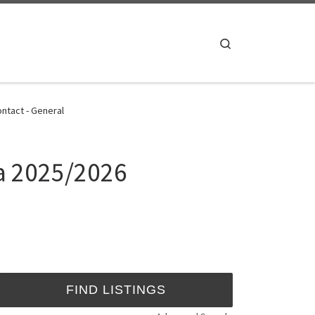
Search
ntact - General
da 2025/2026