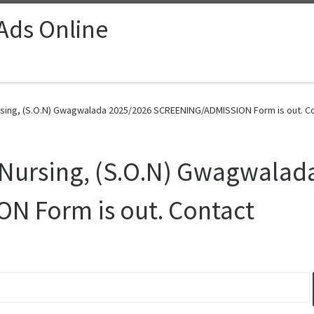
 Ads Online
ursing, (S.O.N) Gwagwalada 2025/2026 SCREENING/ADMISSION Form is out. Co
f Nursing, (S.O.N) Gwagwala
 Form is out. Contact