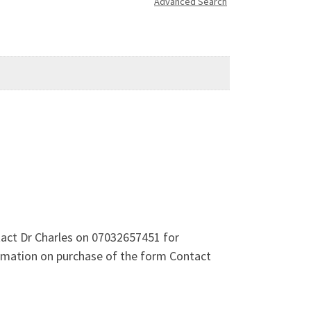
Advanced Search
act Dr Charles on 07032657451 for
ormation on purchase of the form Contact