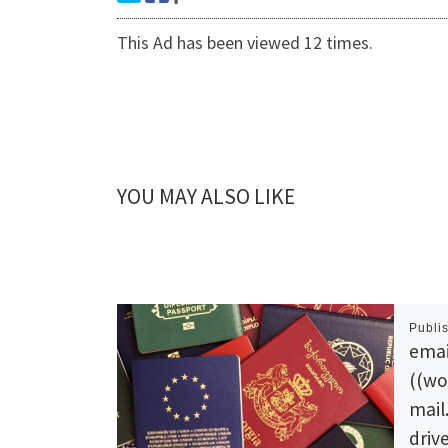
This Ad has been viewed 12 times.
YOU MAY ALSO LIKE
Publi
emai
((wo
mail
drive