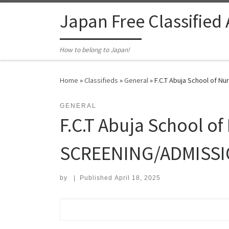
Skip to content
Japan Free Classified
How to belong to Japan!
Home
»
Classifieds
»
General
»
F.C.T Abuja School of N
GENERAL
F.C.T Abuja School o
SCREENING/ADMISSION
by
|
Published
April 18, 2025
Search for: