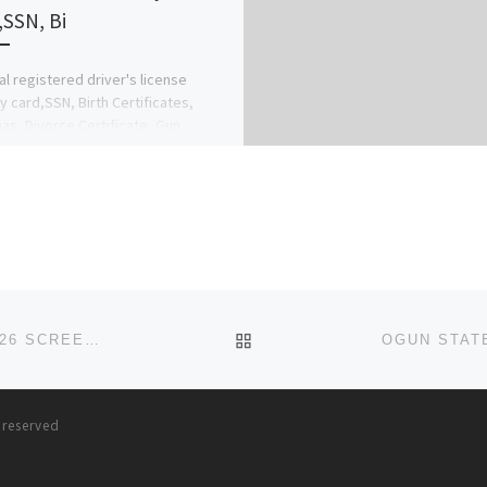
,SSN, Bi
al registered driver's license
ty card,SSN, Birth Certificates,
as, Divorce Certificate, Gun
e,Adoption Certificates, Marriage
icate, Residence Permit, Diplomas.
al […]
BACK TO POST LIST
ONDO STATE SCHOOL OF NURSING, AKURE 2025/2026 SCREENING/ADMISSION FORM IS OUT. CONTACT DR CHARLES ON
s reserved