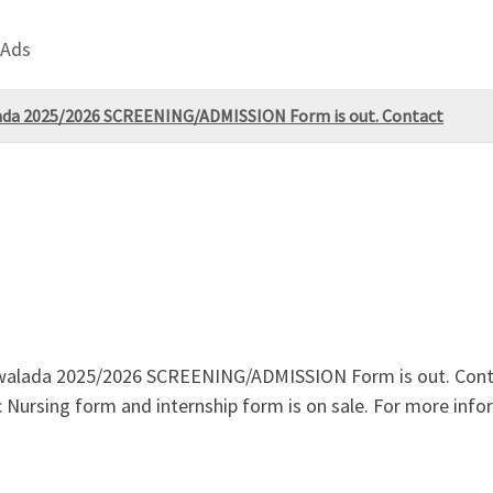
 Ads
alada 2025/2026 SCREENING/ADMISSION Form is out. Contact
agwalada 2025/2026 SCREENING/ADMISSION Form is out. Cont
c Nursing form and internship form is on sale. For more inf